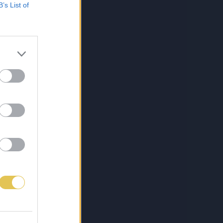
B’s List of