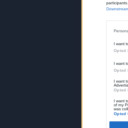
participants
Downstream 
Persona
I want t
Opted 
I want t
Opted 
I want 
Advertis
Opted 
I want t
of my P
was col
Opted 