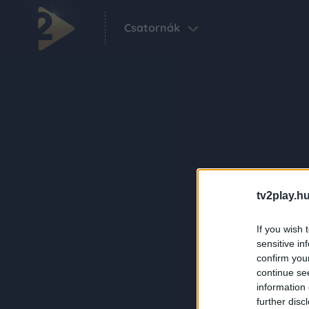
Csatornák
tv2play.hu
If you wish 
sensitive in
confirm you
continue se
information 
further disc