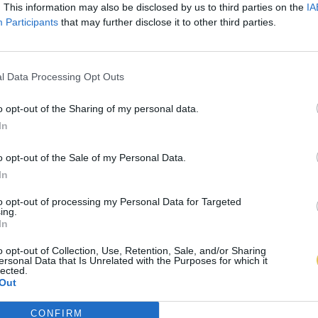
. This information may also be disclosed by us to third parties on the
IA
Participants
that may further disclose it to other third parties.
l Data Processing Opt Outs
o opt-out of the Sharing of my personal data.
In
o opt-out of the Sale of my Personal Data.
In
to opt-out of processing my Personal Data for Targeted
ing.
In
o opt-out of Collection, Use, Retention, Sale, and/or Sharing
ersonal Data that Is Unrelated with the Purposes for which it
lected.
Out
CONFIRM