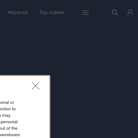
Műsorok
Top videók
sonal or
ection to
ou may
 personal
out of the
 downstream