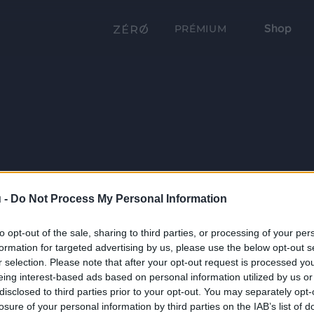
Shop
PRÉMIUM
 -
Do Not Process My Personal Information
to opt-out of the sale, sharing to third parties, or processing of your per
formation for targeted advertising by us, please use the below opt-out s
r selection. Please note that after your opt-out request is processed y
eing interest-based ads based on personal information utilized by us or
disclosed to third parties prior to your opt-out. You may separately opt-
losure of your personal information by third parties on the IAB’s list of