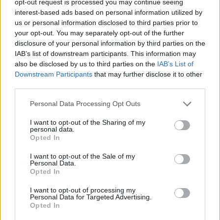
opt-out request is processed you may continue seeing
interest-based ads based on personal information utilized by
us or personal information disclosed to third parties prior to
your opt-out. You may separately opt-out of the further
disclosure of your personal information by third parties on the
IAB’s list of downstream participants. This information may
also be disclosed by us to third parties on the
IAB’s List of
Downstream Participants
that may further disclose it to other
third parties.
Personal Data Processing Opt Outs
I want to opt-out of the Sharing of my
personal data.
Opted In
I want to opt-out of the Sale of my
Personal Data.
Opted In
I want to opt-out of processing my
Personal Data for Targeted Advertising.
Opted In