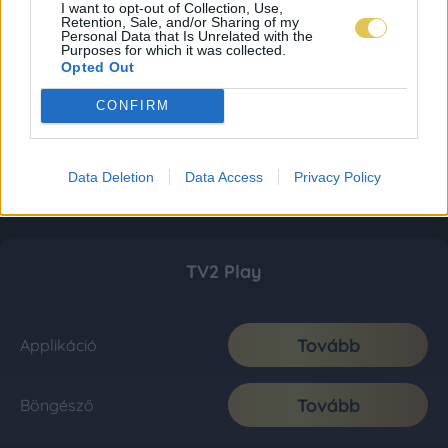
I want to opt-out of Collection, Use,
Retention, Sale, and/or Sharing of my
Personal Data that Is Unrelated with the
Purposes for which it was collected.
Opted Out
CONFIRM
Data Deletion
Data Access
Privacy Policy
TV2 Play
Tovább
Applikáció
Tovább
Böngésző