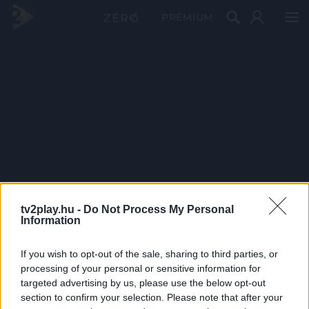
PRÉMIUM
tv2play.hu -
Do Not Process My Personal
Information
If you wish to opt-out of the sale, sharing to third parties, or
processing of your personal or sensitive information for
targeted advertising by us, please use the below opt-out
section to confirm your selection. Please note that after your