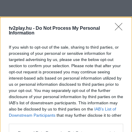
tv2play.hu -
Do Not Process My Personal
Information
If you wish to opt-out of the sale, sharing to third parties, or
processing of your personal or sensitive information for
targeted advertising by us, please use the below opt-out
section to confirm your selection. Please note that after your
opt-out request is processed you may continue seeing
interest-based ads based on personal information utilized by
us or personal information disclosed to third parties prior to
your opt-out. You may separately opt-out of the further
disclosure of your personal information by third parties on the
IAB’s list of downstream participants. This information may
also be disclosed by us to third parties on the
IAB’s List of
Downstream Participants
that may further disclose it to other
third parties.