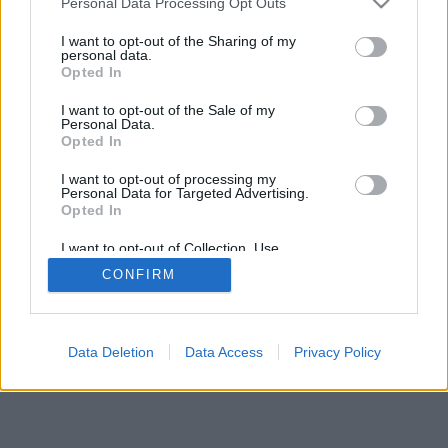
Personal Data Processing Opt Outs
I want to opt-out of the Sharing of my
personal data.
Opted In
I want to opt-out of the Sale of my
Personal Data.
Opted In
I want to opt-out of processing my
Personal Data for Targeted Advertising.
Opted In
I want to opt-out of Collection, Use,
Retention, Sale, and/or Sharing of my
CONFIRM
Personal Data that Is Unrelated with the
Purposes for which it was collected.
Opted Out
Data Deletion
Data Access
Privacy Policy