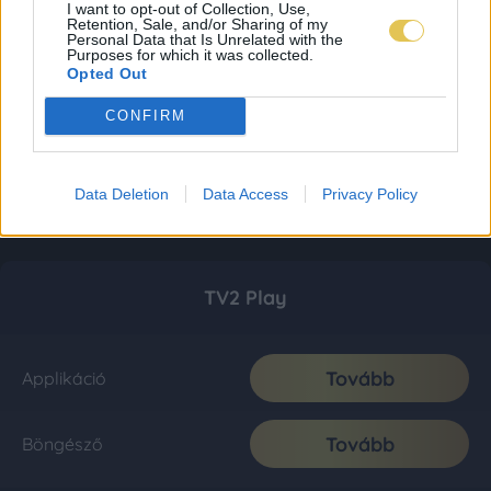
I want to opt-out of Collection, Use,
Retention, Sale, and/or Sharing of my
Personal Data that Is Unrelated with the
Purposes for which it was collected.
Opted Out
CONFIRM
Data Deletion
Data Access
Privacy Policy
TV2 Play
Tovább
Applikáció
Tovább
Böngésző