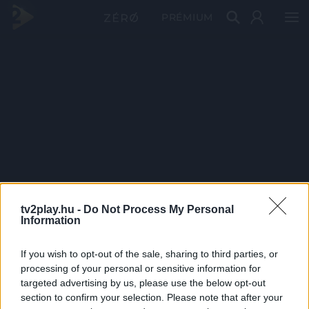
PRÉMIUM
tv2play.hu -
Do Not Process My Personal
Information
If you wish to opt-out of the sale, sharing to third parties, or
processing of your personal or sensitive information for
targeted advertising by us, please use the below opt-out
section to confirm your selection. Please note that after your