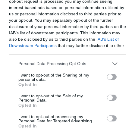
opt-out request is processed you may continue seeing
interest-based ads based on personal information utilized by
us or personal information disclosed to third parties prior to
your opt-out. You may separately opt-out of the further
disclosure of your personal information by third parties on the
IAB’s list of downstream participants. This information may
also be disclosed by us to third parties on the
IAB’s List of
Downstream Participants
that may further disclose it to other
third parties.
Personal Data Processing Opt Outs
I want to opt-out of the Sharing of my
personal data.
Opted In
I want to opt-out of the Sale of my
Personal Data.
Opted In
I want to opt-out of processing my
Personal Data for Targeted Advertising.
Opted In