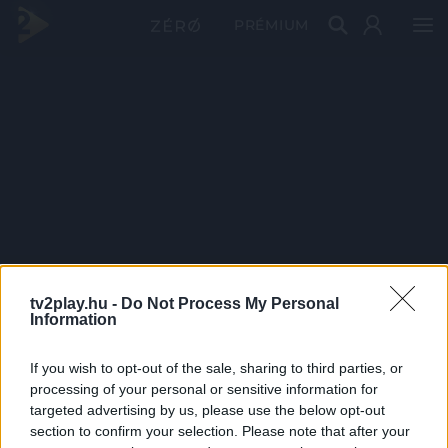
PRÉMIUM
tv2play.hu -
Do Not Process My Personal
Information
If you wish to opt-out of the sale, sharing to third parties, or
processing of your personal or sensitive information for
targeted advertising by us, please use the below opt-out
section to confirm your selection. Please note that after your