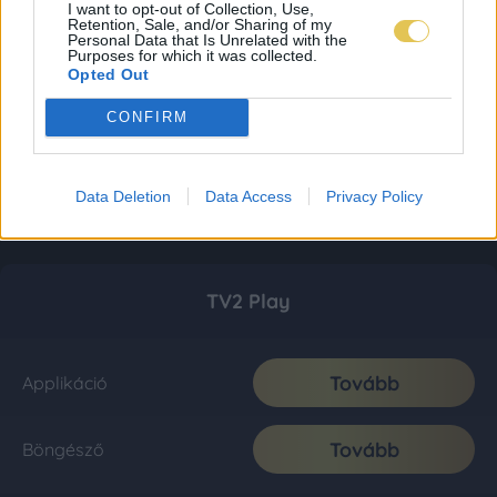
I want to opt-out of Collection, Use,
Retention, Sale, and/or Sharing of my
Personal Data that Is Unrelated with the
Purposes for which it was collected.
Opted Out
CONFIRM
Data Deletion
Data Access
Privacy Policy
TV2 Play
Tovább
Applikáció
Tovább
Böngésző