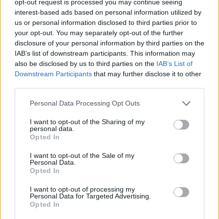
opt-out request is processed you may continue seeing
interest-based ads based on personal information utilized by
us or personal information disclosed to third parties prior to
your opt-out. You may separately opt-out of the further
disclosure of your personal information by third parties on the
IAB’s list of downstream participants. This information may
also be disclosed by us to third parties on the
IAB’s List of
Downstream Participants
that may further disclose it to other
third parties.
Personal Data Processing Opt Outs
I want to opt-out of the Sharing of my
personal data.
Opted In
I want to opt-out of the Sale of my
Personal Data.
Opted In
I want to opt-out of processing my
Personal Data for Targeted Advertising.
Opted In