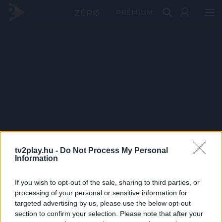
PRÉMIUM
tv2play.hu -
Do Not Process My Personal
Information
If you wish to opt-out of the sale, sharing to third parties, or
processing of your personal or sensitive information for
targeted advertising by us, please use the below opt-out
section to confirm your selection. Please note that after your