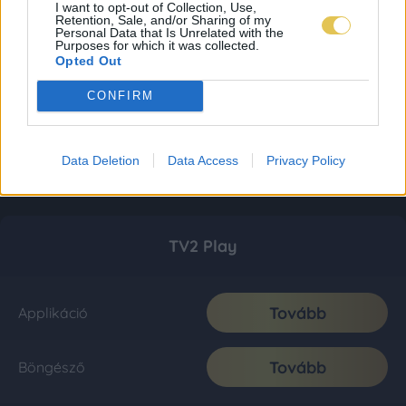
I want to opt-out of Collection, Use,
Retention, Sale, and/or Sharing of my
Personal Data that Is Unrelated with the
Purposes for which it was collected.
Opted Out
CONFIRM
Data Deletion
Data Access
Privacy Policy
TV2 Play
Tovább
Applikáció
Tovább
Böngésző