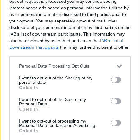
opt-out request is processed you may continue seeing
interest-based ads based on personal information utilized by
us or personal information disclosed to third parties prior to
your opt-out. You may separately opt-out of the further
disclosure of your personal information by third parties on the
IAB’s list of downstream participants. This information may
also be disclosed by us to third parties on the
IAB’s List of
Downstream Participants
that may further disclose it to other
third parties.
Personal Data Processing Opt Outs
I want to opt-out of the Sharing of my
personal data.
Opted In
I want to opt-out of the Sale of my
Personal Data.
Opted In
I want to opt-out of processing my
Personal Data for Targeted Advertising.
Opted In