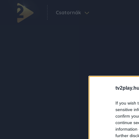
Csatornák
tv2play.hu
If you wish 
sensitive in
confirm you
continue se
information 
further disc