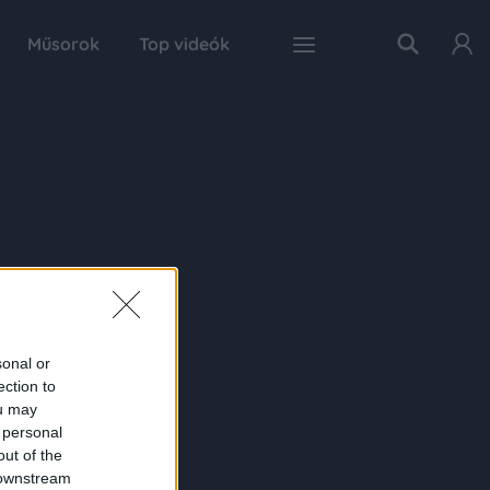
Műsorok
Top videók
sonal or
ection to
ou may
 personal
out of the
 downstream