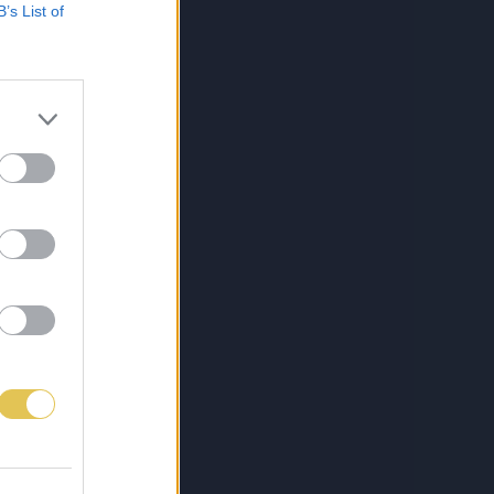
B’s List of