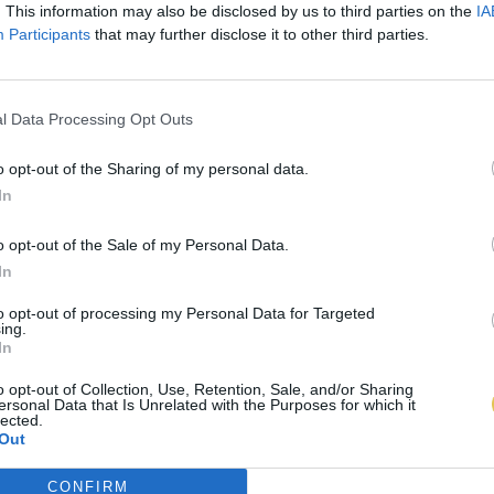
. This information may also be disclosed by us to third parties on the
IA
Participants
that may further disclose it to other third parties.
l Data Processing Opt Outs
o opt-out of the Sharing of my personal data.
In
o opt-out of the Sale of my Personal Data.
In
to opt-out of processing my Personal Data for Targeted
ing.
In
o opt-out of Collection, Use, Retention, Sale, and/or Sharing
ersonal Data that Is Unrelated with the Purposes for which it
lected.
Out
CONFIRM