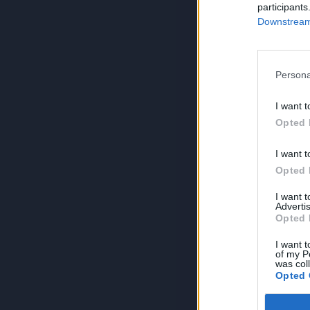
participants
Downstream 
Persona
I want t
Opted 
I want t
Opted 
I want 
Advertis
Opted 
I want t
of my P
was col
Opted 