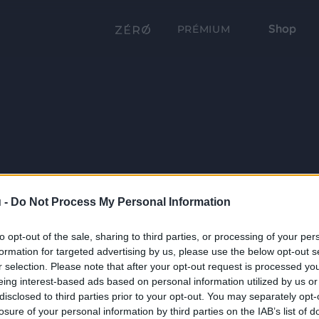
Shop
PRÉMIUM
 -
Do Not Process My Personal Information
to opt-out of the sale, sharing to third parties, or processing of your per
formation for targeted advertising by us, please use the below opt-out s
r selection. Please note that after your opt-out request is processed y
eing interest-based ads based on personal information utilized by us or
disclosed to third parties prior to your opt-out. You may separately opt-
losure of your personal information by third parties on the IAB’s list of