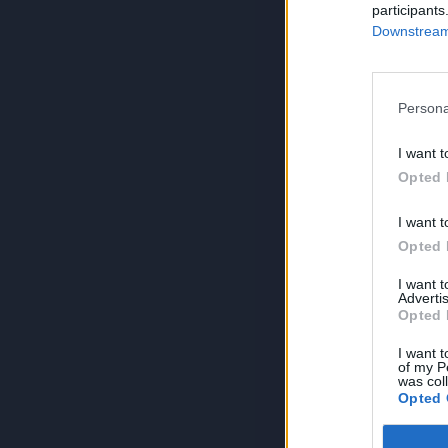
participants
Downstream 
Persona
I want t
Opted 
I want t
Opted 
I want 
Advertis
Opted 
I want t
of my P
was col
Opted 