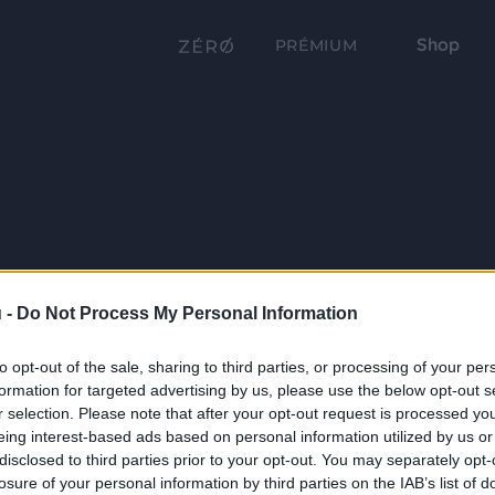
Shop
PRÉMIUM
 -
Do Not Process My Personal Information
to opt-out of the sale, sharing to third parties, or processing of your per
formation for targeted advertising by us, please use the below opt-out s
r selection. Please note that after your opt-out request is processed y
eing interest-based ads based on personal information utilized by us or
disclosed to third parties prior to your opt-out. You may separately opt-
losure of your personal information by third parties on the IAB’s list of