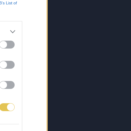
B’s List of