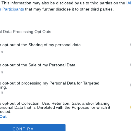
. This information may also be disclosed by us to third parties on the
IA
Participants
that may further disclose it to other third parties.
l Data Processing Opt Outs
o opt-out of the Sharing of my personal data.
In
o opt-out of the Sale of my Personal Data.
In
to opt-out of processing my Personal Data for Targeted
ing.
In
o opt-out of Collection, Use, Retention, Sale, and/or Sharing
ersonal Data that Is Unrelated with the Purposes for which it
lected.
Out
CONFIRM