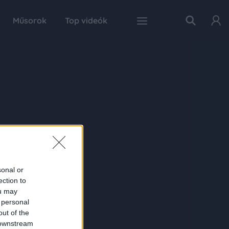
Műsorok
Top videók
sonal or
ection to
ou may
 personal
out of the
 downstream