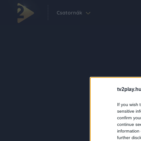
Csatornák
tv2play.hu
If you wish 
sensitive in
confirm you
continue se
information 
further disc