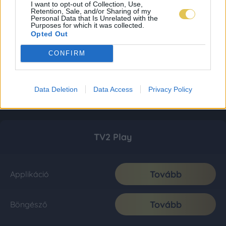
I want to opt-out of Collection, Use,
Retention, Sale, and/or Sharing of my
Personal Data that Is Unrelated with the
Purposes for which it was collected.
Opted Out
CONFIRM
Data Deletion
Data Access
Privacy Policy
TV2 Play
Tovább
Applikáció
Tovább
Böngésző