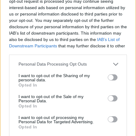
opt-out request is processed you may continue seeing
interest-based ads based on personal information utilized by
us or personal information disclosed to third parties prior to
your opt-out. You may separately opt-out of the further
disclosure of your personal information by third parties on the
IAB’s list of downstream participants. This information may
also be disclosed by us to third parties on the
IAB’s List of
Downstream Participants
that may further disclose it to other
third parties.
Personal Data Processing Opt Outs
I want to opt-out of the Sharing of my
personal data.
Opted In
I want to opt-out of the Sale of my
Personal Data.
Opted In
I want to opt-out of processing my
Personal Data for Targeted Advertising.
Opted In