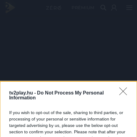
PRÉMIUM
tv2play.hu -
Do Not Process My Personal
Information
If you wish to opt-out of the sale, sharing to third parties, or
processing of your personal or sensitive information for
targeted advertising by us, please use the below opt-out
section to confirm your selection. Please note that after your