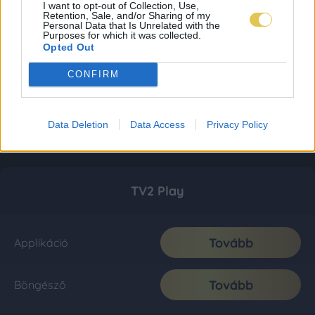
I want to opt-out of Collection, Use,
Retention, Sale, and/or Sharing of my
Personal Data that Is Unrelated with the
Purposes for which it was collected.
Opted Out
CONFIRM
Data Deletion
Data Access
Privacy Policy
TV2 Play
Tovább
Applikáció
Tovább
Böngésző