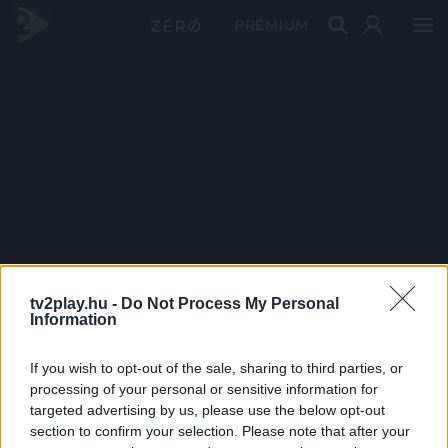
PRÉMIUM
tv2play.hu -
Do Not Process My Personal
Information
If you wish to opt-out of the sale, sharing to third parties, or
processing of your personal or sensitive information for
targeted advertising by us, please use the below opt-out
section to confirm your selection. Please note that after your