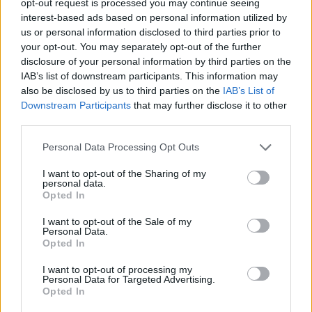
opt-out request is processed you may continue seeing
interest-based ads based on personal information utilized by
us or personal information disclosed to third parties prior to
your opt-out. You may separately opt-out of the further
disclosure of your personal information by third parties on the
IAB’s list of downstream participants. This information may
also be disclosed by us to third parties on the
IAB’s List of
Downstream Participants
that may further disclose it to other
third parties.
Personal Data Processing Opt Outs
I want to opt-out of the Sharing of my
personal data.
Opted In
I want to opt-out of the Sale of my
Personal Data.
Opted In
I want to opt-out of processing my
Personal Data for Targeted Advertising.
Opted In