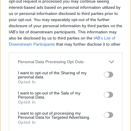
opt-out request is processed you may continue seeing
interest-based ads based on personal information utilized by
us or personal information disclosed to third parties prior to
your opt-out. You may separately opt-out of the further
disclosure of your personal information by third parties on the
IAB’s list of downstream participants. This information may
also be disclosed by us to third parties on the
IAB’s List of
Downstream Participants
that may further disclose it to other
third parties.
Personal Data Processing Opt Outs
I want to opt-out of the Sharing of my
personal data.
Opted In
I want to opt-out of the Sale of my
Personal Data.
Opted In
I want to opt-out of processing my
Personal Data for Targeted Advertising.
Opted In