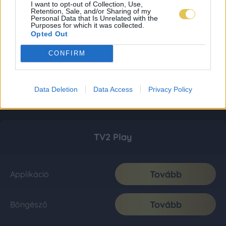
I want to opt-out of Collection, Use,
Retention, Sale, and/or Sharing of my
Personal Data that Is Unrelated with the
Purposes for which it was collected.
Opted Out
CONFIRM
Data Deletion
Data Access
Privacy Policy
TV2 Play
Tovább
Applikáció
Tovább
Böngésző