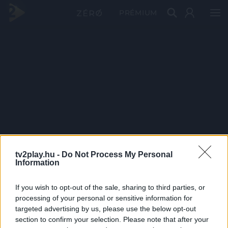
PRÉMIUM
tv2play.hu -
Do Not Process My Personal
Information
If you wish to opt-out of the sale, sharing to third parties, or
processing of your personal or sensitive information for
targeted advertising by us, please use the below opt-out
section to confirm your selection. Please note that after your