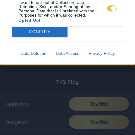
I want to opt-out of Collection, Use,
Retention, Sale, and/or Sharing of my
Personal Data that Is Unrelated with the
Purposes for which it was collected.
Opted Out
CONFIRM
Data Deletion
Data Access
Privacy Policy
TV2 Play
Tovább
Applikáció
Tovább
Böngésző