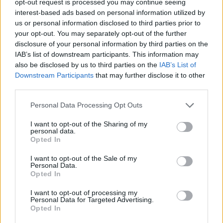
opt-out request is processed you may continue seeing
interest-based ads based on personal information utilized by
us or personal information disclosed to third parties prior to
your opt-out. You may separately opt-out of the further
disclosure of your personal information by third parties on the
IAB’s list of downstream participants. This information may
also be disclosed by us to third parties on the
IAB’s List of
Downstream Participants
that may further disclose it to other
third parties.
Personal Data Processing Opt Outs
I want to opt-out of the Sharing of my
personal data.
Opted In
I want to opt-out of the Sale of my
Personal Data.
Opted In
I want to opt-out of processing my
Personal Data for Targeted Advertising.
Opted In