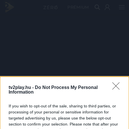
PRÉMIUM
tv2play.hu -
Do Not Process My Personal
Information
If you wish to opt-out of the sale, sharing to third parties, or
processing of your personal or sensitive information for
targeted advertising by us, please use the below opt-out
section to confirm your selection. Please note that after your