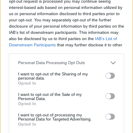
opt-out request is processed you may continue seeing
interest-based ads based on personal information utilized by
us or personal information disclosed to third parties prior to
your opt-out. You may separately opt-out of the further
disclosure of your personal information by third parties on the
IAB’s list of downstream participants. This information may
also be disclosed by us to third parties on the
IAB’s List of
Downstream Participants
that may further disclose it to other
third parties.
Personal Data Processing Opt Outs
I want to opt-out of the Sharing of my
personal data.
Opted In
I want to opt-out of the Sale of my
Personal Data.
Opted In
I want to opt-out of processing my
Personal Data for Targeted Advertising.
Opted In