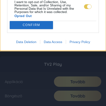
I want to opt-out of Collection, Use,
Retention, Sale, and/or Sharing of my
Personal Data that Is Unrelated with the
Purposes for which it was collected.
Opted Out
CONFIRM
Data Deletion
Data Access
Privacy Policy
TV2 Play
Tovább
Applikáció
Tovább
Böngésző