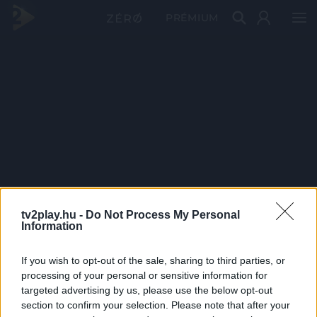
PRÉMIUM
tv2play.hu -
Do Not Process My Personal
Information
If you wish to opt-out of the sale, sharing to third parties, or
processing of your personal or sensitive information for
targeted advertising by us, please use the below opt-out
section to confirm your selection. Please note that after your