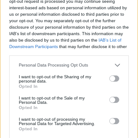
opt-out request is processed you may continue seeing
interest-based ads based on personal information utilized by
us or personal information disclosed to third parties prior to
your opt-out. You may separately opt-out of the further
disclosure of your personal information by third parties on the
IAB’s list of downstream participants. This information may
also be disclosed by us to third parties on the
IAB’s List of
Downstream Participants
that may further disclose it to other
third parties.
Personal Data Processing Opt Outs
I want to opt-out of the Sharing of my
personal data.
Opted In
I want to opt-out of the Sale of my
Personal Data.
Opted In
I want to opt-out of processing my
Personal Data for Targeted Advertising.
Opted In