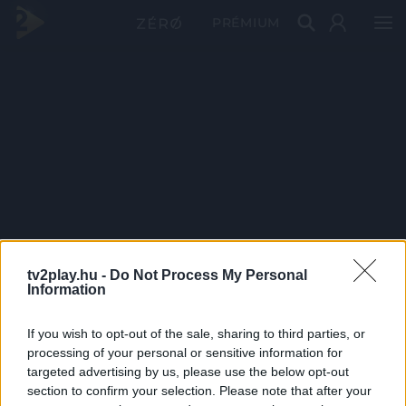
PRÉMIUM
tv2play.hu -
Do Not Process My Personal
Information
If you wish to opt-out of the sale, sharing to third parties, or
processing of your personal or sensitive information for
targeted advertising by us, please use the below opt-out
section to confirm your selection. Please note that after your