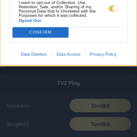
I want to opt-out of Collection, Use,
Retention, Sale, and/or Sharing of my
Personal Data that Is Unrelated with the
Purposes for which it was collected.
Opted Out
CONFIRM
Data Deletion
Data Access
Privacy Policy
TV2 Play
Tovább
Applikáció
Tovább
Böngésző