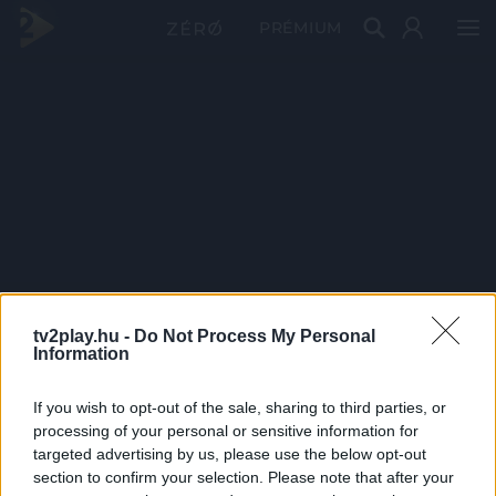
PRÉMIUM
tv2play.hu -
Do Not Process My Personal
Information
If you wish to opt-out of the sale, sharing to third parties, or
processing of your personal or sensitive information for
targeted advertising by us, please use the below opt-out
section to confirm your selection. Please note that after your