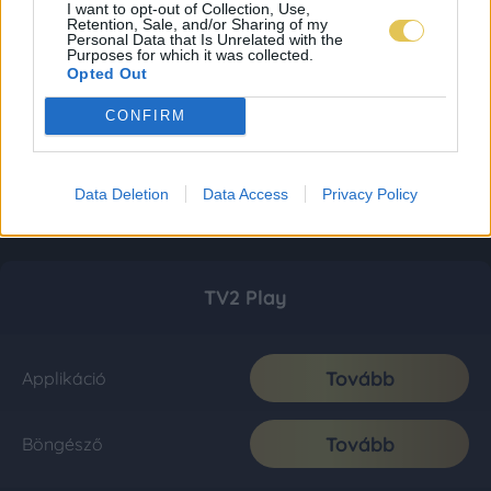
I want to opt-out of Collection, Use,
Retention, Sale, and/or Sharing of my
Personal Data that Is Unrelated with the
Purposes for which it was collected.
Opted Out
CONFIRM
Data Deletion
Data Access
Privacy Policy
TV2 Play
Tovább
Applikáció
Tovább
Böngésző