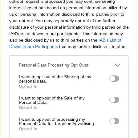
opt-out request is processed you may continue seeing
interest-based ads based on personal information utilized by
us or personal information disclosed to third parties prior to
your opt-out. You may separately opt-out of the further
disclosure of your personal information by third parties on the
IAB’s list of downstream participants. This information may
also be disclosed by us to third parties on the
IAB’s List of
Downstream Participants
that may further disclose it to other
third parties.
Personal Data Processing Opt Outs
I want to opt-out of the Sharing of my
personal data.
Opted In
I want to opt-out of the Sale of my
Personal Data.
Opted In
I want to opt-out of processing my
Personal Data for Targeted Advertising.
Opted In