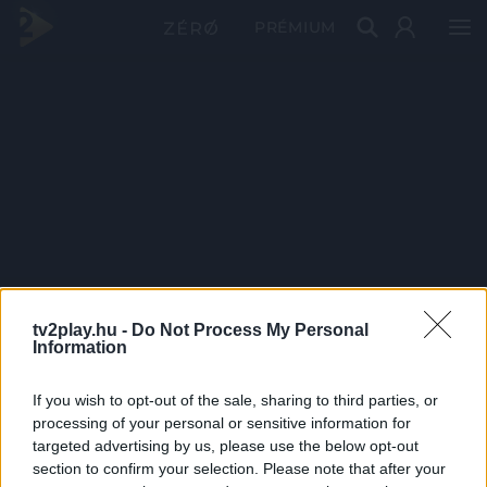
PRÉMIUM
tv2play.hu -
Do Not Process My Personal
Information
If you wish to opt-out of the sale, sharing to third parties, or
processing of your personal or sensitive information for
targeted advertising by us, please use the below opt-out
section to confirm your selection. Please note that after your