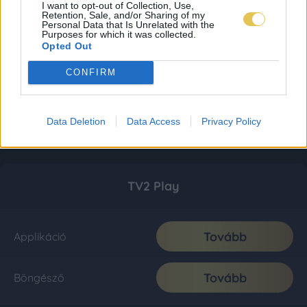
I want to opt-out of Collection, Use,
Retention, Sale, and/or Sharing of my
Personal Data that Is Unrelated with the
Purposes for which it was collected.
Opted Out
CONFIRM
Data Deletion
Data Access
Privacy Policy
TV2 Play
Tovább
Applikáció
Tovább
Böngésző