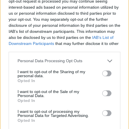
opt-out request is processed you may continue seeing
interest-based ads based on personal information utilized by
us or personal information disclosed to third parties prior to
your opt-out. You may separately opt-out of the further
disclosure of your personal information by third parties on the
IAB’s list of downstream participants. This information may
also be disclosed by us to third parties on the
IAB’s List of
Downstream Participants
that may further disclose it to other
third parties.
Personal Data Processing Opt Outs
I want to opt-out of the Sharing of my
personal data.
Opted In
I want to opt-out of the Sale of my
Personal Data.
Opted In
I want to opt-out of processing my
Personal Data for Targeted Advertising.
Opted In