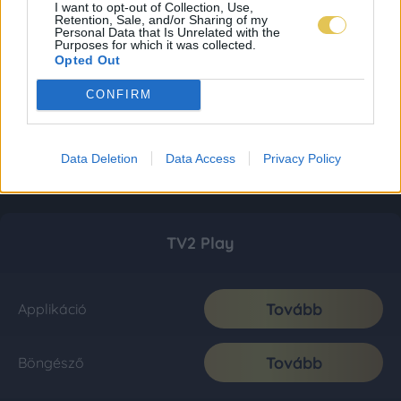
I want to opt-out of Collection, Use,
Retention, Sale, and/or Sharing of my
Personal Data that Is Unrelated with the
Purposes for which it was collected.
Opted Out
CONFIRM
Data Deletion
Data Access
Privacy Policy
TV2 Play
Tovább
Applikáció
Tovább
Böngésző