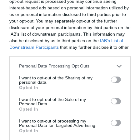
opt-out request is processed you may continue seeing
interest-based ads based on personal information utilized by
us or personal information disclosed to third parties prior to
your opt-out. You may separately opt-out of the further
disclosure of your personal information by third parties on the
IAB’s list of downstream participants. This information may
also be disclosed by us to third parties on the
IAB’s List of
Downstream Participants
that may further disclose it to other
third parties.
Personal Data Processing Opt Outs
I want to opt-out of the Sharing of my
personal data.
Opted In
I want to opt-out of the Sale of my
Personal Data.
Opted In
I want to opt-out of processing my
Personal Data for Targeted Advertising.
Opted In