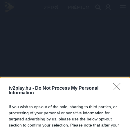
PRÉMIUM
tv2play.hu -
Do Not Process My Personal
Information
If you wish to opt-out of the sale, sharing to third parties, or
processing of your personal or sensitive information for
targeted advertising by us, please use the below opt-out
section to confirm your selection. Please note that after your