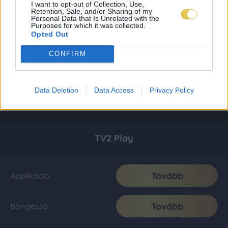
I want to opt-out of Collection, Use,
Retention, Sale, and/or Sharing of my
Personal Data that Is Unrelated with the
Purposes for which it was collected.
Opted Out
CONFIRM
Data Deletion
Data Access
Privacy Policy
TV2 Play
Tovább
Applikáció
Tovább
Böngésző