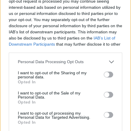
opt-out request is processed you may continue seeing
interest-based ads based on personal information utilized by
us or personal information disclosed to third parties prior to
your opt-out. You may separately opt-out of the further
disclosure of your personal information by third parties on the
IAB’s list of downstream participants. This information may
also be disclosed by us to third parties on the
IAB’s List of
Downstream Participants
that may further disclose it to other
third parties.
Personal Data Processing Opt Outs
I want to opt-out of the Sharing of my
personal data.
Opted In
I want to opt-out of the Sale of my
Personal Data.
Opted In
I want to opt-out of processing my
Personal Data for Targeted Advertising.
Opted In