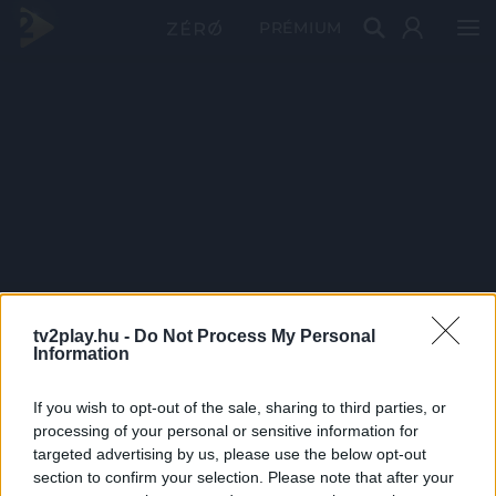
PRÉMIUM
tv2play.hu -
Do Not Process My Personal
Information
If you wish to opt-out of the sale, sharing to third parties, or
processing of your personal or sensitive information for
targeted advertising by us, please use the below opt-out
section to confirm your selection. Please note that after your