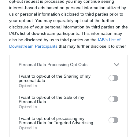
opt-out request is processed you may continue seeing
interest-based ads based on personal information utilized by
us or personal information disclosed to third parties prior to
your opt-out. You may separately opt-out of the further
disclosure of your personal information by third parties on the
IAB’s list of downstream participants. This information may
also be disclosed by us to third parties on the
IAB’s List of
Downstream Participants
that may further disclose it to other
third parties.
Personal Data Processing Opt Outs
I want to opt-out of the Sharing of my
personal data.
Opted In
I want to opt-out of the Sale of my
Personal Data.
Opted In
I want to opt-out of processing my
Personal Data for Targeted Advertising.
Opted In