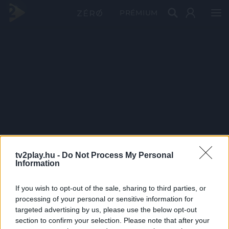
PRÉMIUM
tv2play.hu -
Do Not Process My Personal
Information
If you wish to opt-out of the sale, sharing to third parties, or
processing of your personal or sensitive information for
targeted advertising by us, please use the below opt-out
section to confirm your selection. Please note that after your