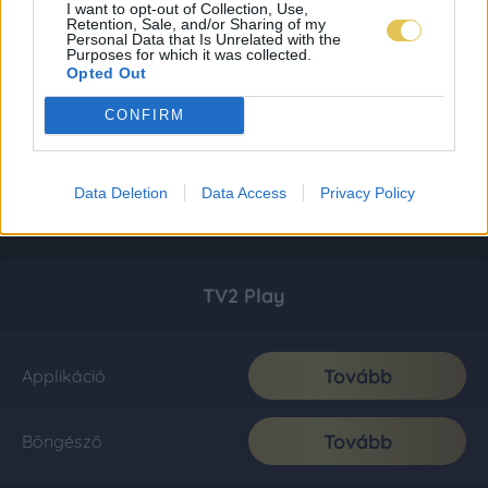
I want to opt-out of Collection, Use,
Retention, Sale, and/or Sharing of my
Personal Data that Is Unrelated with the
Purposes for which it was collected.
Opted Out
CONFIRM
Data Deletion
Data Access
Privacy Policy
TV2 Play
Tovább
Applikáció
Tovább
Böngésző