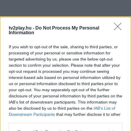
tv2play.hu -
Do Not Process My Personal
Information
If you wish to opt-out of the sale, sharing to third parties, or
processing of your personal or sensitive information for
targeted advertising by us, please use the below opt-out
section to confirm your selection. Please note that after your
opt-out request is processed you may continue seeing
interest-based ads based on personal information utilized by
us or personal information disclosed to third parties prior to
your opt-out. You may separately opt-out of the further
disclosure of your personal information by third parties on the
IAB’s list of downstream participants. This information may
also be disclosed by us to third parties on the
IAB’s List of
Downstream Participants
that may further disclose it to other
third parties.