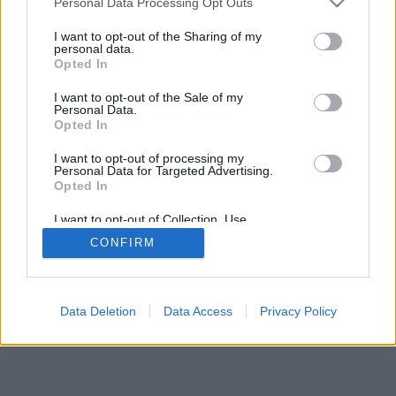
Personal Data Processing Opt Outs
I want to opt-out of the Sharing of my
personal data.
Opted In
I want to opt-out of the Sale of my
Personal Data.
Opted In
I want to opt-out of processing my
Personal Data for Targeted Advertising.
Opted In
I want to opt-out of Collection, Use,
Retention, Sale, and/or Sharing of my
CONFIRM
Personal Data that Is Unrelated with the
Purposes for which it was collected.
Opted Out
Data Deletion
Data Access
Privacy Policy