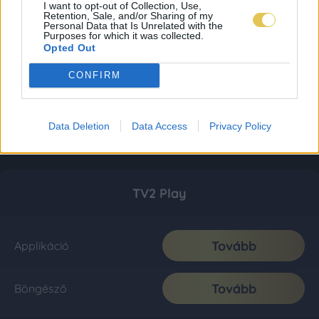
I want to opt-out of Collection, Use,
Retention, Sale, and/or Sharing of my
Personal Data that Is Unrelated with the
Purposes for which it was collected.
Opted Out
CONFIRM
Data Deletion
Data Access
Privacy Policy
TV2 Play
Tovább
Applikáció
Tovább
Böngésző