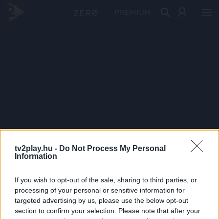
PRÉMIUM
tv2play.hu -
Do Not Process My Personal
Information
If you wish to opt-out of the sale, sharing to third parties, or
processing of your personal or sensitive information for
targeted advertising by us, please use the below opt-out
section to confirm your selection. Please note that after your