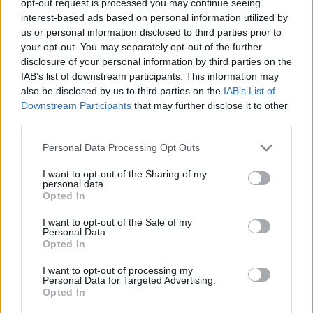
opt-out request is processed you may continue seeing
interest-based ads based on personal information utilized by
us or personal information disclosed to third parties prior to
your opt-out. You may separately opt-out of the further
disclosure of your personal information by third parties on the
IAB’s list of downstream participants. This information may
also be disclosed by us to third parties on the
IAB’s List of
Downstream Participants
that may further disclose it to other
third parties.
Personal Data Processing Opt Outs
I want to opt-out of the Sharing of my
personal data.
Opted In
I want to opt-out of the Sale of my
Personal Data.
Opted In
I want to opt-out of processing my
Personal Data for Targeted Advertising.
Opted In