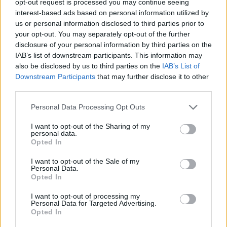
opt-out request is processed you may continue seeing
interest-based ads based on personal information utilized by
us or personal information disclosed to third parties prior to
your opt-out. You may separately opt-out of the further
disclosure of your personal information by third parties on the
IAB’s list of downstream participants. This information may
also be disclosed by us to third parties on the
IAB’s List of
Downstream Participants
that may further disclose it to other
third parties.
Personal Data Processing Opt Outs
I want to opt-out of the Sharing of my
personal data.
Opted In
I want to opt-out of the Sale of my
Personal Data.
Opted In
I want to opt-out of processing my
Personal Data for Targeted Advertising.
Opted In