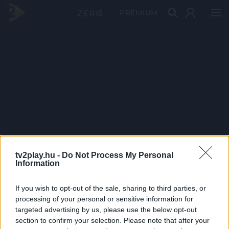
PRÉMIUM
tv2play.hu -
Do Not Process My Personal
Information
If you wish to opt-out of the sale, sharing to third parties, or
processing of your personal or sensitive information for
targeted advertising by us, please use the below opt-out
section to confirm your selection. Please note that after your