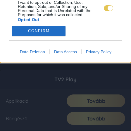
I want to opt-out of Collection, Use,
Retention, Sale, and/or Sharing of my
Personal Data that Is Unrelated with the
Purposes for which it was collected.
Opted Out
CONFIRM
Data Deletion
Data Access
Privacy Policy
TV2 Play
Tovább
Applikáció
Tovább
Böngésző