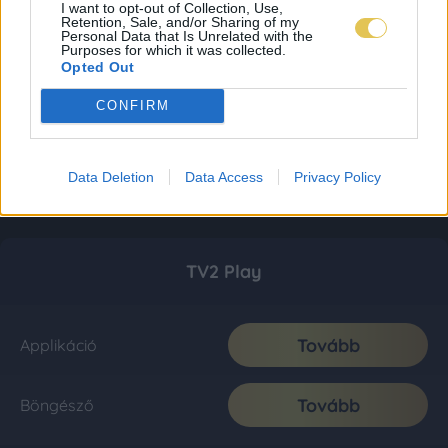
I want to opt-out of Collection, Use,
Retention, Sale, and/or Sharing of my
Personal Data that Is Unrelated with the
Purposes for which it was collected.
Opted Out
CONFIRM
Data Deletion
Data Access
Privacy Policy
TV2 Play
Tovább
Applikáció
Tovább
Böngésző