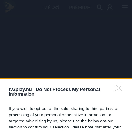
PRÉMIUM
tv2play.hu -
Do Not Process My Personal
Information
If you wish to opt-out of the sale, sharing to third parties, or
processing of your personal or sensitive information for
targeted advertising by us, please use the below opt-out
section to confirm your selection. Please note that after your