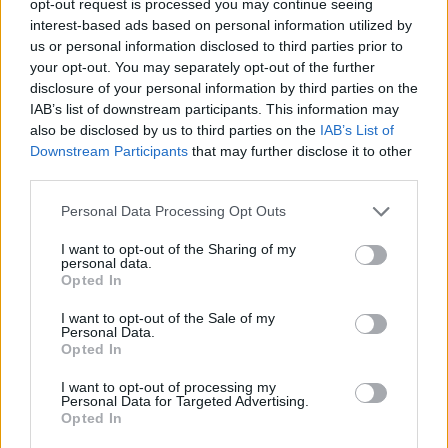
opt-out request is processed you may continue seeing
interest-based ads based on personal information utilized by
us or personal information disclosed to third parties prior to
your opt-out. You may separately opt-out of the further
disclosure of your personal information by third parties on the
IAB’s list of downstream participants. This information may
also be disclosed by us to third parties on the
IAB’s List of
Downstream Participants
that may further disclose it to other
third parties.
Personal Data Processing Opt Outs
I want to opt-out of the Sharing of my
personal data.
Opted In
I want to opt-out of the Sale of my
Personal Data.
Opted In
I want to opt-out of processing my
Personal Data for Targeted Advertising.
Opted In