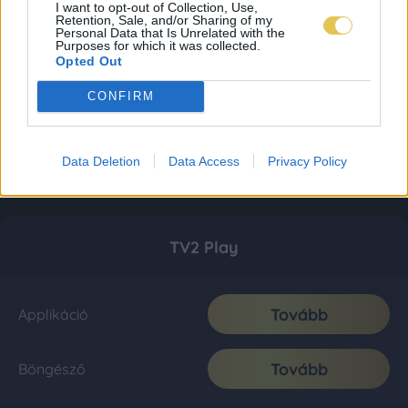
I want to opt-out of Collection, Use,
Retention, Sale, and/or Sharing of my
Personal Data that Is Unrelated with the
Purposes for which it was collected.
Opted Out
CONFIRM
Data Deletion
Data Access
Privacy Policy
TV2 Play
Tovább
Applikáció
Tovább
Böngésző