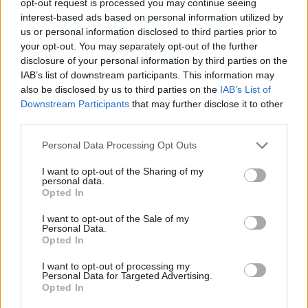
opt-out request is processed you may continue seeing
interest-based ads based on personal information utilized by
us or personal information disclosed to third parties prior to
your opt-out. You may separately opt-out of the further
disclosure of your personal information by third parties on the
IAB’s list of downstream participants. This information may
also be disclosed by us to third parties on the
IAB’s List of
Downstream Participants
that may further disclose it to other
third parties.
Personal Data Processing Opt Outs
I want to opt-out of the Sharing of my
personal data.
Opted In
I want to opt-out of the Sale of my
Personal Data.
Opted In
I want to opt-out of processing my
Personal Data for Targeted Advertising.
Opted In