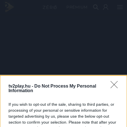
PRÉMIUM
tv2play.hu -
Do Not Process My Personal
Information
If you wish to opt-out of the sale, sharing to third parties, or
processing of your personal or sensitive information for
targeted advertising by us, please use the below opt-out
section to confirm your selection. Please note that after your