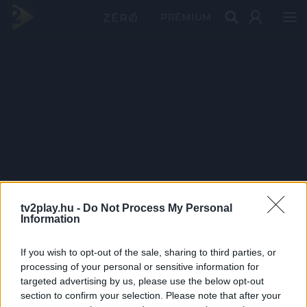
PRÉMIUM
tv2play.hu -
Do Not Process My Personal
Information
If you wish to opt-out of the sale, sharing to third parties, or
processing of your personal or sensitive information for
targeted advertising by us, please use the below opt-out
section to confirm your selection. Please note that after your