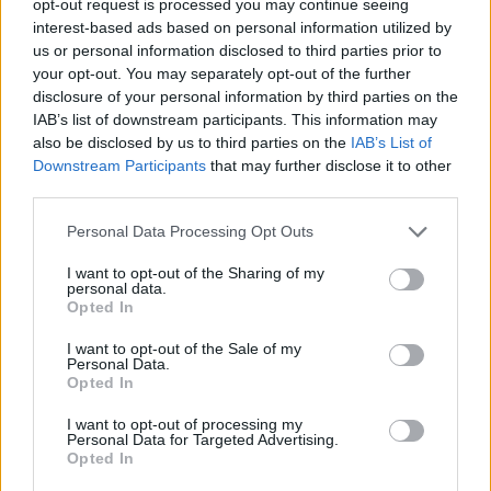
opt-out request is processed you may continue seeing
interest-based ads based on personal information utilized by
us or personal information disclosed to third parties prior to
your opt-out. You may separately opt-out of the further
disclosure of your personal information by third parties on the
IAB’s list of downstream participants. This information may
also be disclosed by us to third parties on the
IAB’s List of
Downstream Participants
that may further disclose it to other
third parties.
Personal Data Processing Opt Outs
I want to opt-out of the Sharing of my
personal data.
Opted In
I want to opt-out of the Sale of my
Personal Data.
Opted In
I want to opt-out of processing my
Personal Data for Targeted Advertising.
Opted In