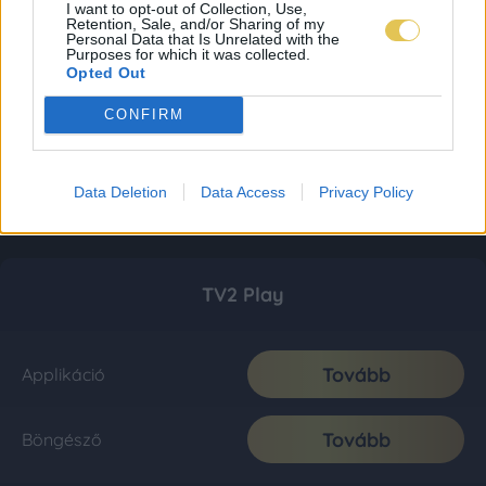
I want to opt-out of Collection, Use,
Retention, Sale, and/or Sharing of my
Personal Data that Is Unrelated with the
Purposes for which it was collected.
Opted Out
CONFIRM
Data Deletion
Data Access
Privacy Policy
TV2 Play
Tovább
Applikáció
Tovább
Böngésző