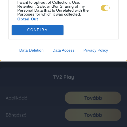
I want to opt-out of Collection, Use,
Retention, Sale, and/or Sharing of my
Personal Data that Is Unrelated with the
Purposes for which it was collected.
Opted Out
CONFIRM
Data Deletion
Data Access
Privacy Policy
TV2 Play
Tovább
Applikáció
Tovább
Böngésző