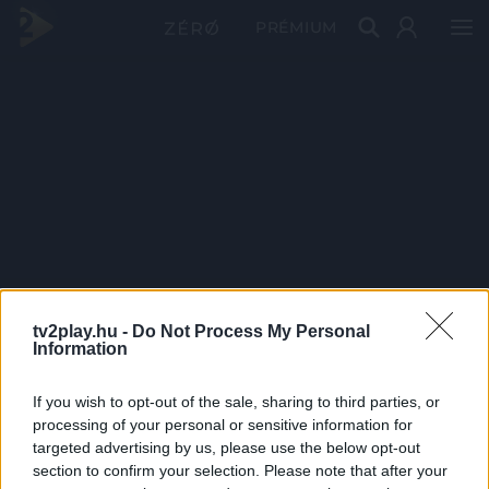
PRÉMIUM
tv2play.hu -
Do Not Process My Personal
Information
If you wish to opt-out of the sale, sharing to third parties, or
processing of your personal or sensitive information for
targeted advertising by us, please use the below opt-out
section to confirm your selection. Please note that after your