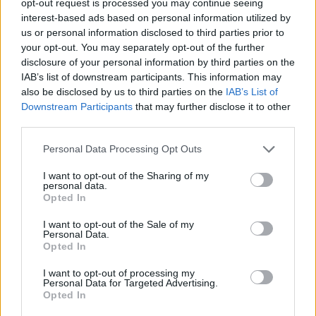
opt-out request is processed you may continue seeing
interest-based ads based on personal information utilized by
us or personal information disclosed to third parties prior to
your opt-out. You may separately opt-out of the further
disclosure of your personal information by third parties on the
IAB’s list of downstream participants. This information may
also be disclosed by us to third parties on the
IAB’s List of
Downstream Participants
that may further disclose it to other
third parties.
Personal Data Processing Opt Outs
I want to opt-out of the Sharing of my
personal data.
Opted In
I want to opt-out of the Sale of my
Personal Data.
Opted In
I want to opt-out of processing my
Personal Data for Targeted Advertising.
Opted In