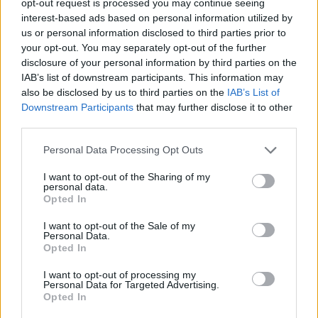
opt-out request is processed you may continue seeing
interest-based ads based on personal information utilized by
us or personal information disclosed to third parties prior to
your opt-out. You may separately opt-out of the further
disclosure of your personal information by third parties on the
IAB’s list of downstream participants. This information may
also be disclosed by us to third parties on the
IAB’s List of
Downstream Participants
that may further disclose it to other
third parties.
Personal Data Processing Opt Outs
I want to opt-out of the Sharing of my
personal data.
Opted In
I want to opt-out of the Sale of my
Personal Data.
Opted In
I want to opt-out of processing my
Personal Data for Targeted Advertising.
Opted In