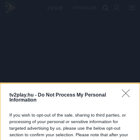
PRÉMIUM
tv2play.hu -
Do Not Process My Personal
Information
If you wish to opt-out of the sale, sharing to third parties, or
processing of your personal or sensitive information for
targeted advertising by us, please use the below opt-out
section to confirm your selection. Please note that after your