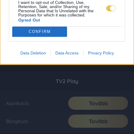
I want to opt-out of Collection, Use,
Retention, Sale, and/or Sharing of my
Personal Data that Is Unrelated with the
Purposes for which it was collected.
Opted Out
CONFIRM
Data Deletion
Data Access
Privacy Policy
TV2 Play
Tovább
Applikáció
Tovább
Böngésző