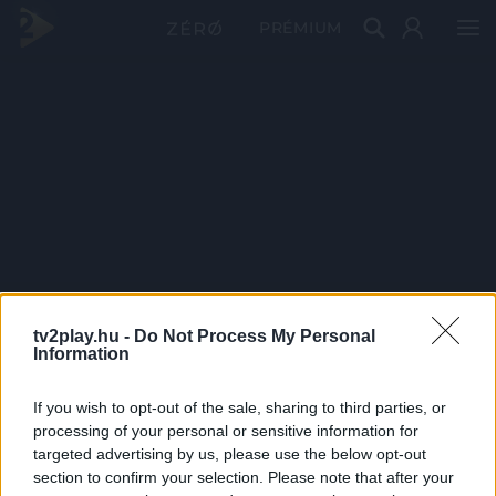
PRÉMIUM
tv2play.hu -
Do Not Process My Personal
Information
If you wish to opt-out of the sale, sharing to third parties, or
processing of your personal or sensitive information for
targeted advertising by us, please use the below opt-out
section to confirm your selection. Please note that after your