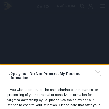
PRÉMIUM
tv2play.hu -
Do Not Process My Personal
Information
If you wish to opt-out of the sale, sharing to third parties, or
processing of your personal or sensitive information for
targeted advertising by us, please use the below opt-out
section to confirm your selection. Please note that after your