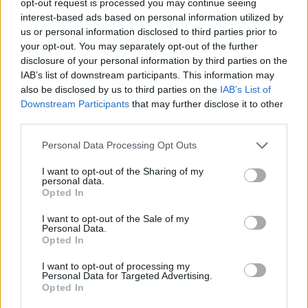
opt-out request is processed you may continue seeing
interest-based ads based on personal information utilized by
us or personal information disclosed to third parties prior to
your opt-out. You may separately opt-out of the further
disclosure of your personal information by third parties on the
IAB’s list of downstream participants. This information may
also be disclosed by us to third parties on the
IAB’s List of
Downstream Participants
that may further disclose it to other
third parties.
Personal Data Processing Opt Outs
I want to opt-out of the Sharing of my
personal data.
Opted In
I want to opt-out of the Sale of my
Personal Data.
Opted In
I want to opt-out of processing my
Personal Data for Targeted Advertising.
Opted In