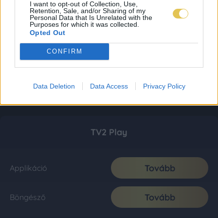
I want to opt-out of Collection, Use,
Retention, Sale, and/or Sharing of my
Personal Data that Is Unrelated with the
Purposes for which it was collected.
Opted Out
CONFIRM
Data Deletion
Data Access
Privacy Policy
TV2 Play
Tovább
Applikáció
Tovább
Böngésző