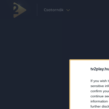
Csatornák
tv2play.hu
If you wish 
sensitive in
confirm you
continue se
information 
further disc