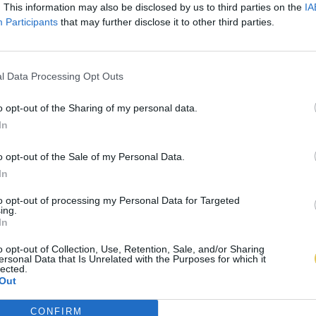
. This information may also be disclosed by us to third parties on the
IA
Participants
that may further disclose it to other third parties.
l Data Processing Opt Outs
o opt-out of the Sharing of my personal data.
In
o opt-out of the Sale of my Personal Data.
In
to opt-out of processing my Personal Data for Targeted
ing.
In
o opt-out of Collection, Use, Retention, Sale, and/or Sharing
ersonal Data that Is Unrelated with the Purposes for which it
lected.
Out
CONFIRM