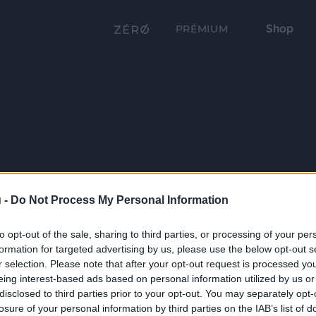
Shop
PRÉMIUM
 -
Do Not Process My Personal Information
to opt-out of the sale, sharing to third parties, or processing of your per
formation for targeted advertising by us, please use the below opt-out s
r selection. Please note that after your opt-out request is processed y
eing interest-based ads based on personal information utilized by us or
disclosed to third parties prior to your opt-out. You may separately opt-
losure of your personal information by third parties on the IAB’s list of