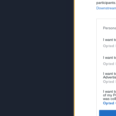
participants
Downstream 
Persona
I want t
Opted 
I want t
Opted 
I want 
Advertis
Opted 
I want t
of my P
was col
Opted 