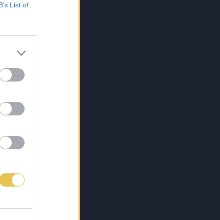
B’s List of