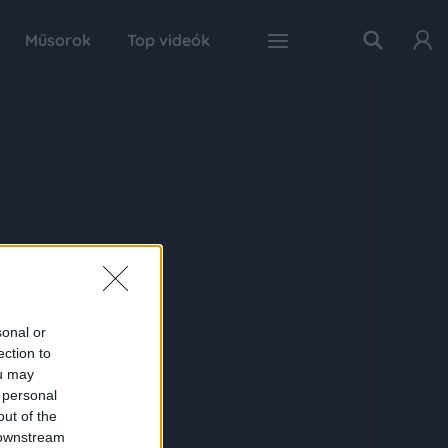
Műsorok
Top videók
sonal or
ection to
ou may
 personal
out of the
 downstream