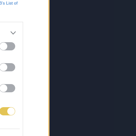
B’s List of