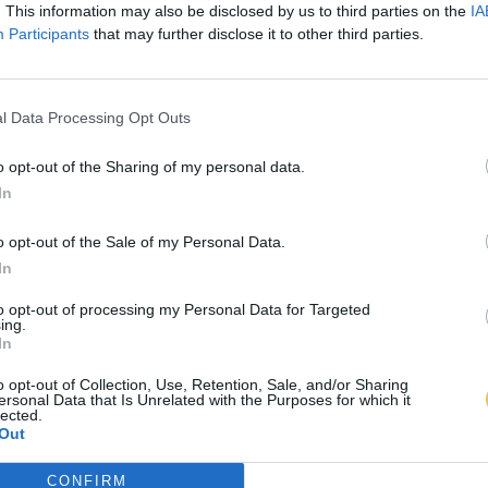
. This information may also be disclosed by us to third parties on the
IA
Participants
that may further disclose it to other third parties.
l Data Processing Opt Outs
o opt-out of the Sharing of my personal data.
In
o opt-out of the Sale of my Personal Data.
In
to opt-out of processing my Personal Data for Targeted
ing.
In
o opt-out of Collection, Use, Retention, Sale, and/or Sharing
ersonal Data that Is Unrelated with the Purposes for which it
lected.
Out
CONFIRM