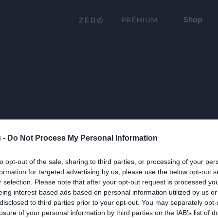
Shop
PRÉMIUM
 -
Do Not Process My Personal Information
to opt-out of the sale, sharing to third parties, or processing of your per
formation for targeted advertising by us, please use the below opt-out s
r selection. Please note that after your opt-out request is processed y
eing interest-based ads based on personal information utilized by us or
disclosed to third parties prior to your opt-out. You may separately opt-
losure of your personal information by third parties on the IAB’s list of