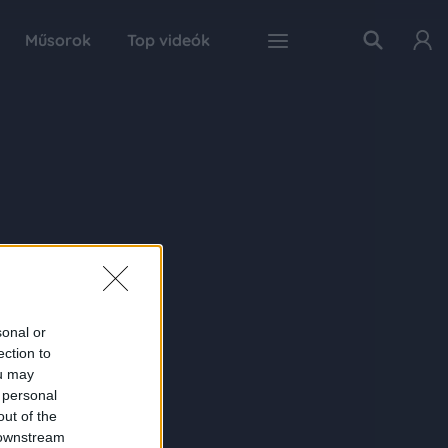
Műsorok
Top videók
sonal or
ection to
ou may
 personal
out of the
 downstream