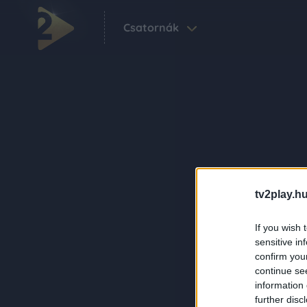
Csatornák
tv2play.hu
If you wish 
sensitive in
confirm you
continue se
information 
further disc