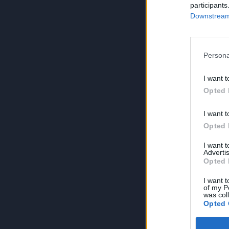
participants
Downstream 
Persona
I want t
Opted 
I want t
Opted 
I want 
Advertis
Opted 
I want t
of my P
was col
Opted 