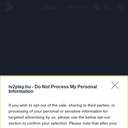
PRÉMIUM
tv2play.hu -
Do Not Process My Personal
Information
If you wish to opt-out of the sale, sharing to third parties, or
processing of your personal or sensitive information for
targeted advertising by us, please use the below opt-out
section to confirm your selection. Please note that after your