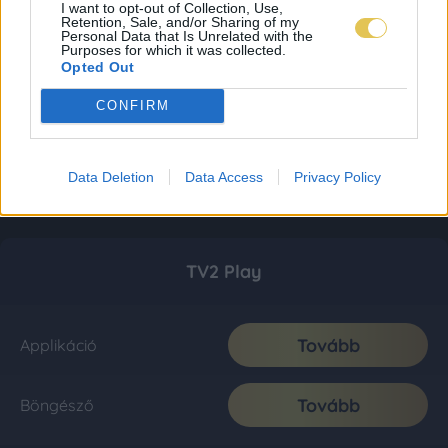
I want to opt-out of Collection, Use,
Retention, Sale, and/or Sharing of my
Personal Data that Is Unrelated with the
Purposes for which it was collected.
Opted Out
CONFIRM
Data Deletion
Data Access
Privacy Policy
TV2 Play
Tovább
Applikáció
Tovább
Böngésző