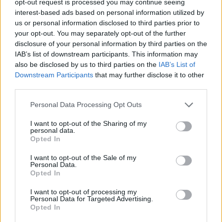
opt-out request is processed you may continue seeing
interest-based ads based on personal information utilized by
us or personal information disclosed to third parties prior to
your opt-out. You may separately opt-out of the further
disclosure of your personal information by third parties on the
IAB’s list of downstream participants. This information may
also be disclosed by us to third parties on the
IAB’s List of
Downstream Participants
that may further disclose it to other
third parties.
Personal Data Processing Opt Outs
I want to opt-out of the Sharing of my
personal data.
Opted In
I want to opt-out of the Sale of my
Personal Data.
Opted In
I want to opt-out of processing my
Personal Data for Targeted Advertising.
Opted In