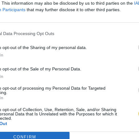
. This information may also be disclosed by us to third parties on the
IA
Participants
that may further disclose it to other third parties.
l Data Processing Opt Outs
o opt-out of the Sharing of my personal data.
In
o opt-out of the Sale of my Personal Data.
In
to opt-out of processing my Personal Data for Targeted
ing.
In
o opt-out of Collection, Use, Retention, Sale, and/or Sharing
ersonal Data that Is Unrelated with the Purposes for which it
lected.
Out
CONFIRM