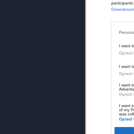
participants
Downstream 
Persona
I want t
Opted 
I want t
Opted 
I want 
Advertis
Opted 
I want t
of my P
was col
Opted 