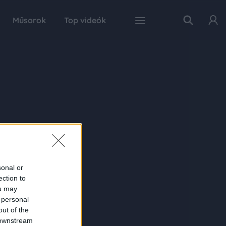
Műsorok
Top videók
sonal or
ection to
ou may
 personal
out of the
 downstream