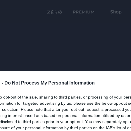
Shop
PRÉMIUM
 -
Do Not Process My Personal Information
to opt-out of the sale, sharing to third parties, or processing of your per
formation for targeted advertising by us, please use the below opt-out s
r selection. Please note that after your opt-out request is processed y
eing interest-based ads based on personal information utilized by us or
disclosed to third parties prior to your opt-out. You may separately opt-
losure of your personal information by third parties on the IAB’s list of