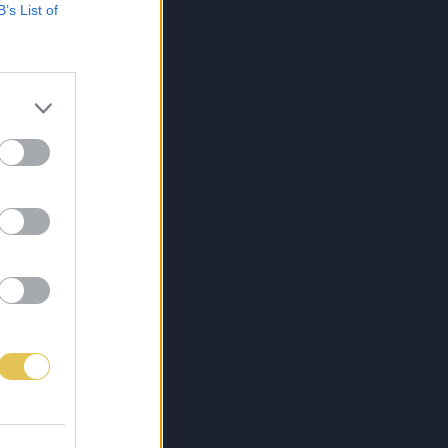
B’s List of