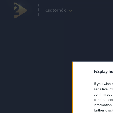
Csatornák
tv2play.hu
If you wish 
sensitive in
confirm you
continue se
information 
further disc