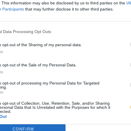
. This information may also be disclosed by us to third parties on the
IA
Participants
that may further disclose it to other third parties.
l Data Processing Opt Outs
o opt-out of the Sharing of my personal data.
In
o opt-out of the Sale of my Personal Data.
In
to opt-out of processing my Personal Data for Targeted
ing.
In
o opt-out of Collection, Use, Retention, Sale, and/or Sharing
ersonal Data that Is Unrelated with the Purposes for which it
lected.
Out
CONFIRM