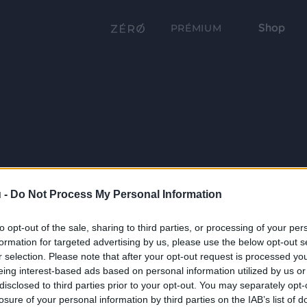
Shop
PRÉMIUM
 -
Do Not Process My Personal Information
to opt-out of the sale, sharing to third parties, or processing of your per
formation for targeted advertising by us, please use the below opt-out s
r selection. Please note that after your opt-out request is processed y
eing interest-based ads based on personal information utilized by us or
disclosed to third parties prior to your opt-out. You may separately opt-
losure of your personal information by third parties on the IAB’s list of