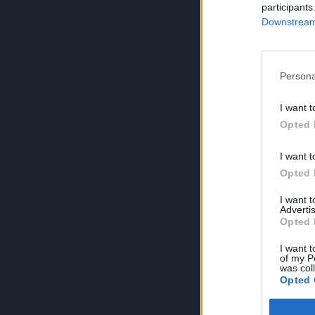
participants
Downstream 
Persona
I want t
Opted 
I want t
Opted 
I want 
Advertis
Opted 
I want t
of my P
was col
Opted 