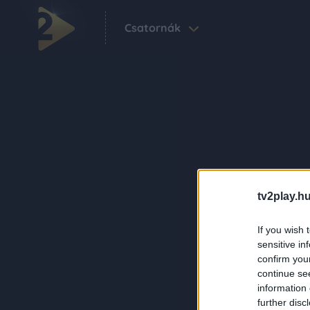
Csatornák
tv2play.hu
If you wish 
sensitive in
confirm you
continue se
information 
further disc