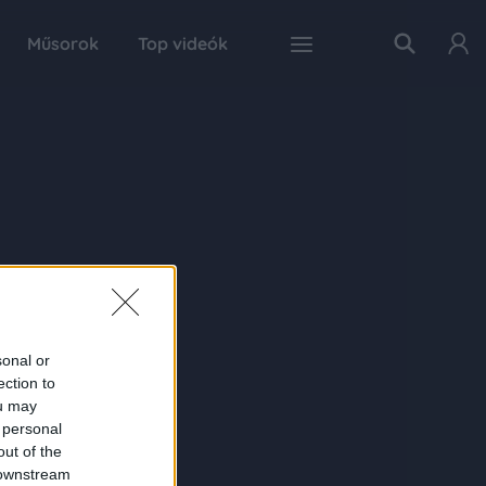
Műsorok
Top videók
sonal or
ection to
ou may
 personal
out of the
 downstream