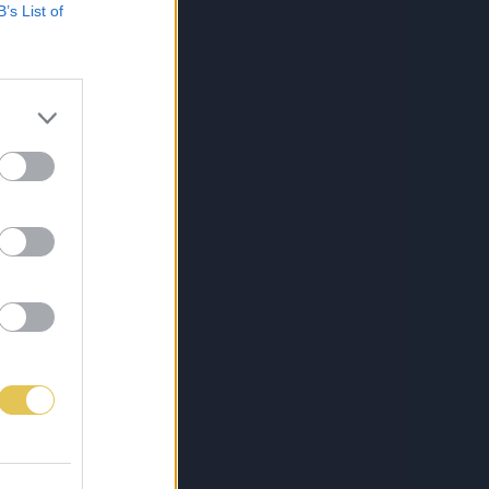
B’s List of