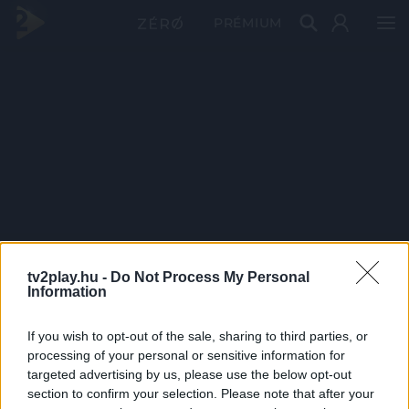
PRÉMIUM
tv2play.hu -
Do Not Process My Personal
Information
If you wish to opt-out of the sale, sharing to third parties, or
processing of your personal or sensitive information for
targeted advertising by us, please use the below opt-out
section to confirm your selection. Please note that after your