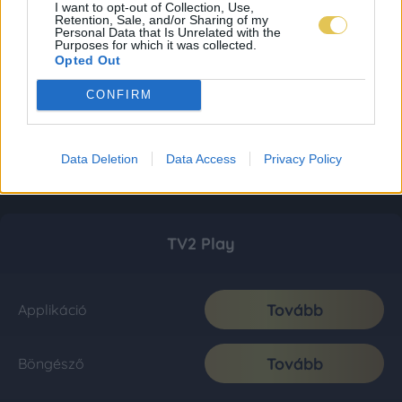
I want to opt-out of Collection, Use,
Retention, Sale, and/or Sharing of my
Personal Data that Is Unrelated with the
Purposes for which it was collected.
Opted Out
CONFIRM
Data Deletion
Data Access
Privacy Policy
TV2 Play
Tovább
Applikáció
Tovább
Böngésző