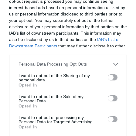
opt-out request is processed you may continue seeing
interest-based ads based on personal information utilized by
us or personal information disclosed to third parties prior to
your opt-out. You may separately opt-out of the further
disclosure of your personal information by third parties on the
IAB’s list of downstream participants. This information may
also be disclosed by us to third parties on the
IAB’s List of
Downstream Participants
that may further disclose it to other
third parties.
Personal Data Processing Opt Outs
I want to opt-out of the Sharing of my
personal data.
Opted In
I want to opt-out of the Sale of my
Personal Data.
Opted In
I want to opt-out of processing my
Personal Data for Targeted Advertising.
Opted In