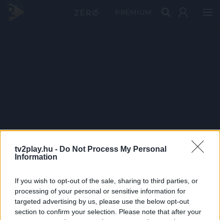
PRÉMIUM
tv2play.hu -
Do Not Process My Personal
Information
If you wish to opt-out of the sale, sharing to third parties, or
processing of your personal or sensitive information for
targeted advertising by us, please use the below opt-out
section to confirm your selection. Please note that after your