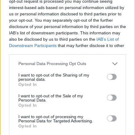
opt-out request is processed you may continue seeing
interest-based ads based on personal information utilized by
us or personal information disclosed to third parties prior to
your opt-out. You may separately opt-out of the further
disclosure of your personal information by third parties on the
IAB’s list of downstream participants. This information may
also be disclosed by us to third parties on the
IAB’s List of
Downstream Participants
that may further disclose it to other
third parties.
Personal Data Processing Opt Outs
I want to opt-out of the Sharing of my
personal data.
Opted In
I want to opt-out of the Sale of my
Personal Data.
Opted In
I want to opt-out of processing my
Personal Data for Targeted Advertising.
Opted In