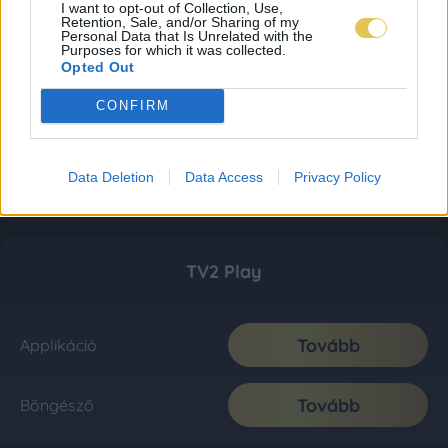
I want to opt-out of Collection, Use,
Retention, Sale, and/or Sharing of my
Personal Data that Is Unrelated with the
Purposes for which it was collected.
Opted Out
CONFIRM
Data Deletion
Data Access
Privacy Policy
TV2 Play
Tovább
Applikáció
Tovább
Böngésző