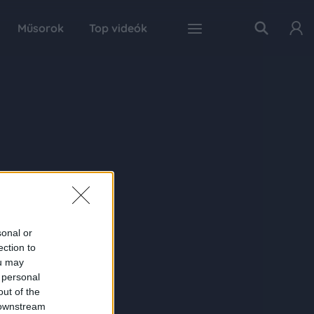
Műsorok
Top videók
sonal or
ection to
ou may
 personal
out of the
 downstream