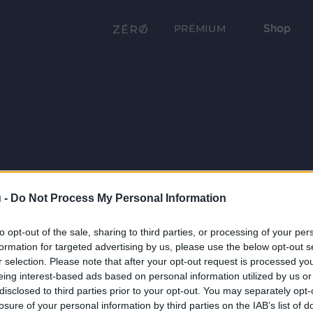
Shop
PRÉMIUM
 -
Do Not Process My Personal Information
to opt-out of the sale, sharing to third parties, or processing of your per
formation for targeted advertising by us, please use the below opt-out s
r selection. Please note that after your opt-out request is processed y
eing interest-based ads based on personal information utilized by us or
disclosed to third parties prior to your opt-out. You may separately opt-
losure of your personal information by third parties on the IAB’s list of