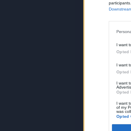
participants
Downstream 
Persona
I want t
Opted 
I want t
Opted 
I want 
Advertis
Opted 
I want t
of my P
was col
Opted 