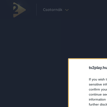
Csatornák
tv2play.hu
If you wish 
sensitive in
confirm you
continue se
information 
further disc