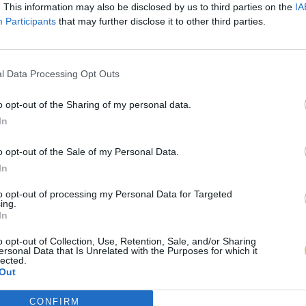
. This information may also be disclosed by us to third parties on the
IA
Participants
that may further disclose it to other third parties.
l Data Processing Opt Outs
o opt-out of the Sharing of my personal data.
In
o opt-out of the Sale of my Personal Data.
In
to opt-out of processing my Personal Data for Targeted
ing.
In
o opt-out of Collection, Use, Retention, Sale, and/or Sharing
ersonal Data that Is Unrelated with the Purposes for which it
lected.
Out
CONFIRM