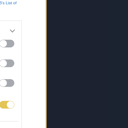
B’s List of