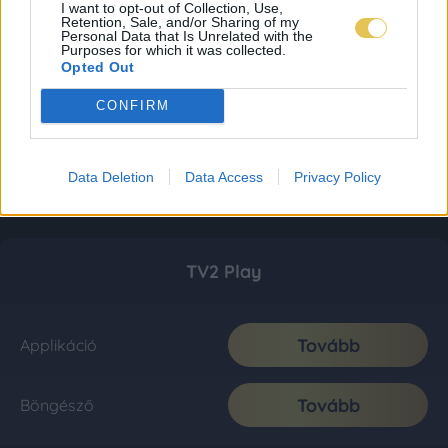
I want to opt-out of Collection, Use,
Retention, Sale, and/or Sharing of my
Personal Data that Is Unrelated with the
Purposes for which it was collected.
Opted Out
CONFIRM
Data Deletion
Data Access
Privacy Policy
TV2 Play
Tovább
Applikáció
Tovább
Böngésző