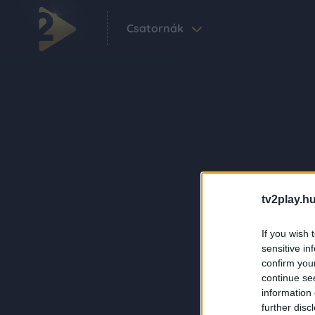
Csatornák
tv2play.hu
If you wish 
sensitive in
confirm you
continue se
information 
further disc