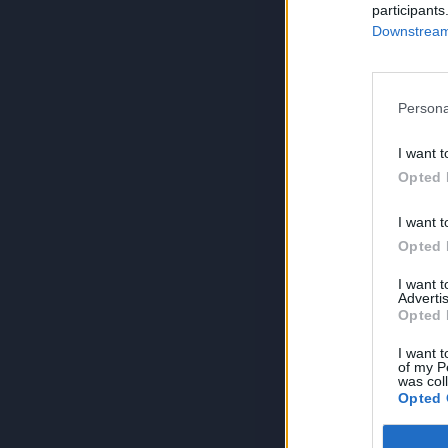
participants
Downstream 
Persona
I want t
Opted 
I want t
Opted 
I want 
Advertis
Opted 
I want t
of my P
was col
Opted 