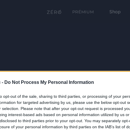
Shop
PRÉMIUM
 -
Do Not Process My Personal Information
to opt-out of the sale, sharing to third parties, or processing of your per
formation for targeted advertising by us, please use the below opt-out s
r selection. Please note that after your opt-out request is processed y
eing interest-based ads based on personal information utilized by us or
disclosed to third parties prior to your opt-out. You may separately opt-
losure of your personal information by third parties on the IAB’s list of