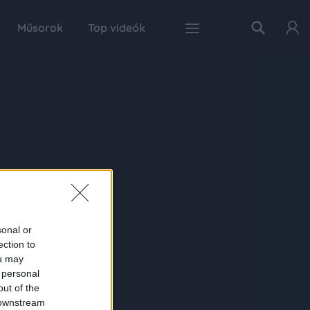
Műsorok
Top videók
sonal or
ection to
ou may
 personal
out of the
 downstream