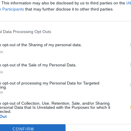
. This information may also be disclosed by us to third parties on the
IA
Participants
that may further disclose it to other third parties.
l Data Processing Opt Outs
o opt-out of the Sharing of my personal data.
In
o opt-out of the Sale of my Personal Data.
In
to opt-out of processing my Personal Data for Targeted
ing.
In
o opt-out of Collection, Use, Retention, Sale, and/or Sharing
ersonal Data that Is Unrelated with the Purposes for which it
lected.
Out
CONFIRM