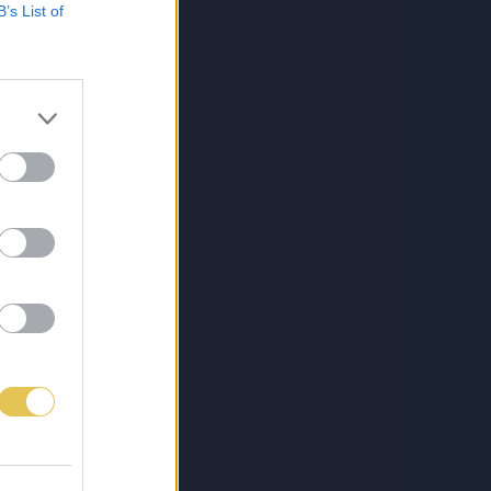
B’s List of