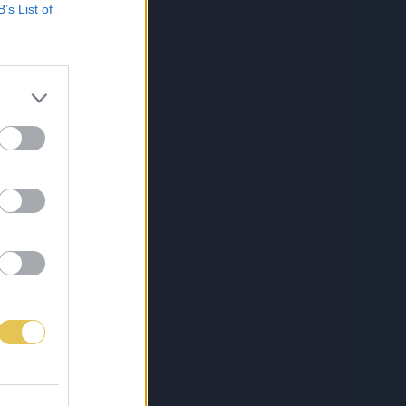
B’s List of