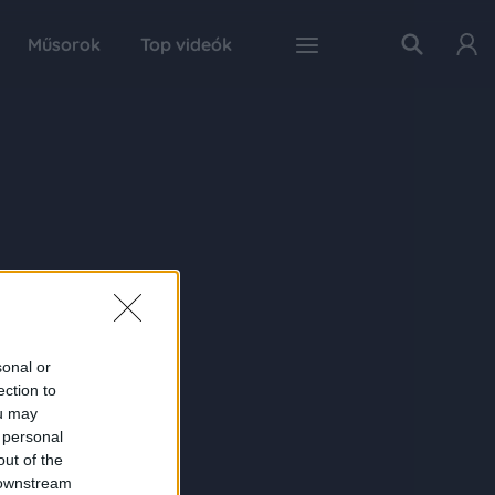
Műsorok
Top videók
sonal or
ection to
ou may
 personal
out of the
 downstream