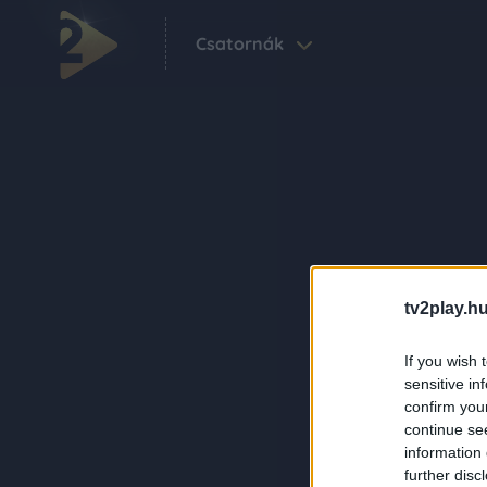
Csatornák
tv2play.hu
If you wish 
sensitive in
confirm you
continue se
information 
further disc