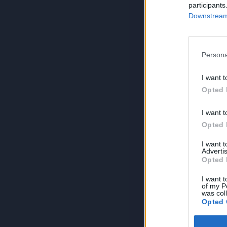
participants
Downstream 
Persona
I want t
Opted 
I want t
Opted 
I want 
Advertis
Opted 
I want t
of my P
was col
Opted 