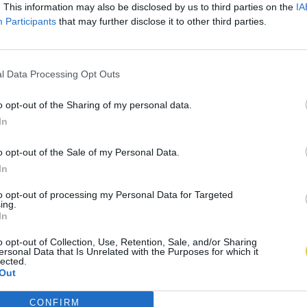
. This information may also be disclosed by us to third parties on the
IA
Participants
that may further disclose it to other third parties.
l Data Processing Opt Outs
o opt-out of the Sharing of my personal data.
In
o opt-out of the Sale of my Personal Data.
In
to opt-out of processing my Personal Data for Targeted
ing.
In
o opt-out of Collection, Use, Retention, Sale, and/or Sharing
ersonal Data that Is Unrelated with the Purposes for which it
lected.
Out
CONFIRM