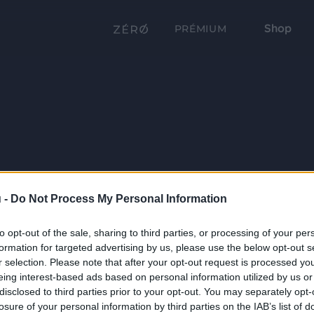
Shop
PRÉMIUM
 -
Do Not Process My Personal Information
to opt-out of the sale, sharing to third parties, or processing of your per
formation for targeted advertising by us, please use the below opt-out s
r selection. Please note that after your opt-out request is processed y
eing interest-based ads based on personal information utilized by us or
disclosed to third parties prior to your opt-out. You may separately opt-
losure of your personal information by third parties on the IAB’s list of