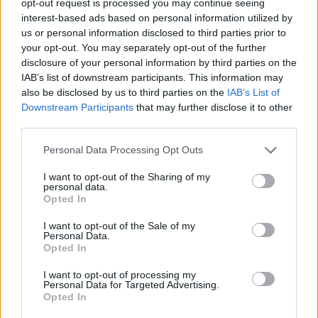
opt-out request is processed you may continue seeing
interest-based ads based on personal information utilized by
us or personal information disclosed to third parties prior to
your opt-out. You may separately opt-out of the further
disclosure of your personal information by third parties on the
IAB’s list of downstream participants. This information may
also be disclosed by us to third parties on the
IAB’s List of
Downstream Participants
that may further disclose it to other
third parties.
Personal Data Processing Opt Outs
I want to opt-out of the Sharing of my
personal data.
Opted In
I want to opt-out of the Sale of my
Personal Data.
Opted In
I want to opt-out of processing my
Personal Data for Targeted Advertising.
Opted In