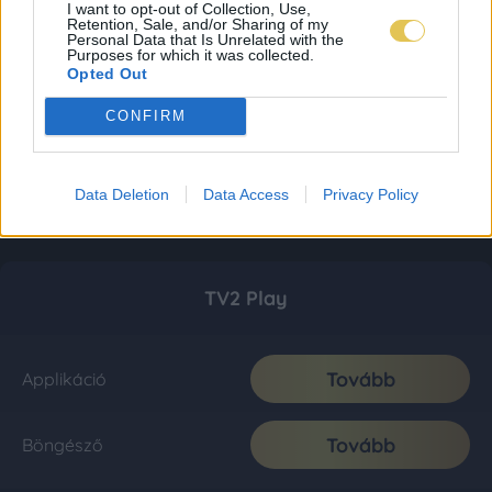
I want to opt-out of Collection, Use,
Retention, Sale, and/or Sharing of my
Personal Data that Is Unrelated with the
Purposes for which it was collected.
Opted Out
CONFIRM
Data Deletion
Data Access
Privacy Policy
TV2 Play
Tovább
Applikáció
Tovább
Böngésző