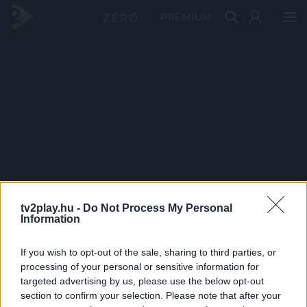
PRÉMIUM
tv2play.hu -
Do Not Process My Personal
Information
If you wish to opt-out of the sale, sharing to third parties, or
processing of your personal or sensitive information for
targeted advertising by us, please use the below opt-out
section to confirm your selection. Please note that after your