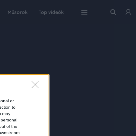
Műsorok
Top videók
sonal or
ection to
ou may
 personal
out of the
 downstream