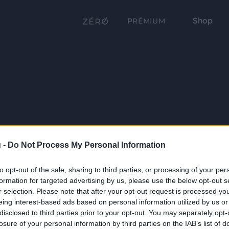
Shop
PRÉMIUM
 -
Do Not Process My Personal Information
to opt-out of the sale, sharing to third parties, or processing of your per
formation for targeted advertising by us, please use the below opt-out s
r selection. Please note that after your opt-out request is processed y
eing interest-based ads based on personal information utilized by us or
disclosed to third parties prior to your opt-out. You may separately opt-
losure of your personal information by third parties on the IAB’s list of