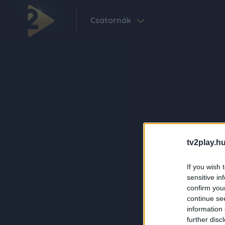
Csatornák
tv2play.hu
If you wish 
sensitive in
confirm you
continue se
information 
further disc