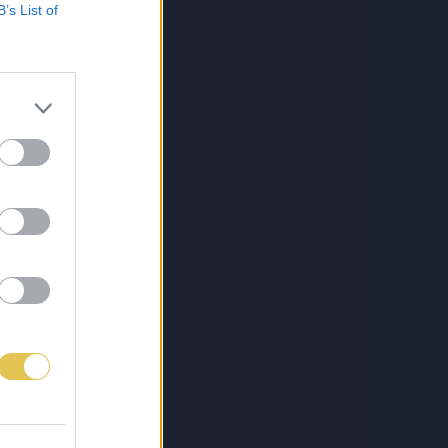
B’s List of