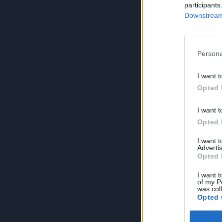
participants
Downstream 
Persona
I want t
Opted 
I want t
Opted 
I want 
Advertis
Opted 
I want t
of my P
was col
Opted 