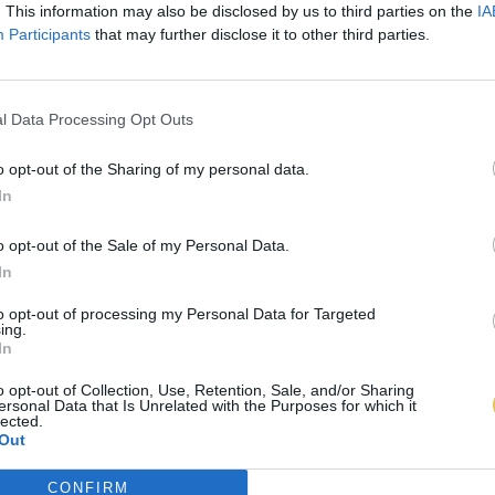
. This information may also be disclosed by us to third parties on the
IA
Participants
that may further disclose it to other third parties.
l Data Processing Opt Outs
o opt-out of the Sharing of my personal data.
In
o opt-out of the Sale of my Personal Data.
In
to opt-out of processing my Personal Data for Targeted
ing.
In
o opt-out of Collection, Use, Retention, Sale, and/or Sharing
ersonal Data that Is Unrelated with the Purposes for which it
lected.
Out
CONFIRM