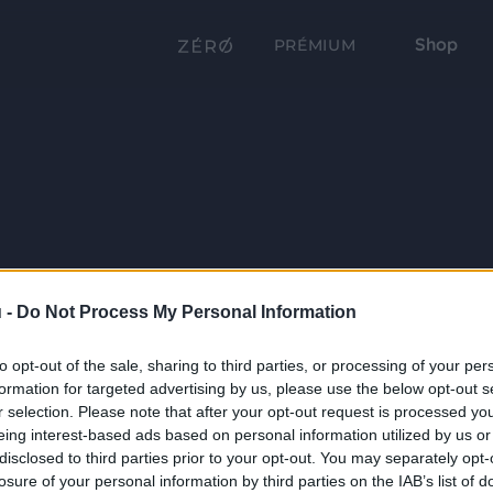
Shop
PRÉMIUM
 -
Do Not Process My Personal Information
to opt-out of the sale, sharing to third parties, or processing of your per
formation for targeted advertising by us, please use the below opt-out s
r selection. Please note that after your opt-out request is processed y
eing interest-based ads based on personal information utilized by us or
disclosed to third parties prior to your opt-out. You may separately opt-
losure of your personal information by third parties on the IAB’s list of