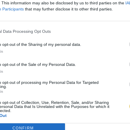
. This information may also be disclosed by us to third parties on the
IA
Participants
that may further disclose it to other third parties.
l Data Processing Opt Outs
o opt-out of the Sharing of my personal data.
In
o opt-out of the Sale of my Personal Data.
In
to opt-out of processing my Personal Data for Targeted
ing.
In
o opt-out of Collection, Use, Retention, Sale, and/or Sharing
ersonal Data that Is Unrelated with the Purposes for which it
lected.
Out
CONFIRM