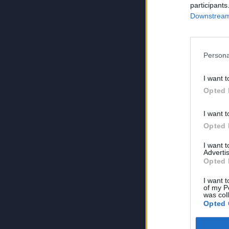
participants
Downstream 
Persona
I want t
Opted 
I want t
Opted 
I want 
Advertis
Opted 
I want t
of my P
was col
Opted 