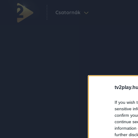
Csatornák
tv2play.hu
If you wish 
sensitive in
confirm you
continue se
information 
further disc