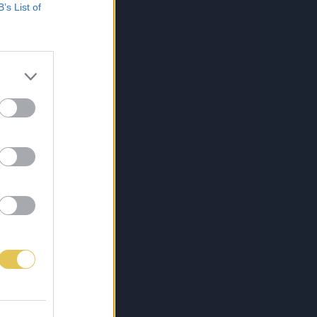
B’s List of