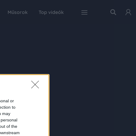
Műsorok
Top videók
sonal or
ection to
ou may
 personal
out of the
 downstream