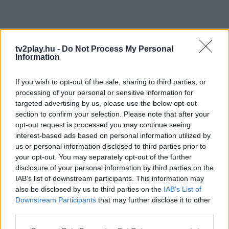
tv2play.hu -
Do Not Process My Personal
Information
If you wish to opt-out of the sale, sharing to third parties, or
processing of your personal or sensitive information for
targeted advertising by us, please use the below opt-out
section to confirm your selection. Please note that after your
opt-out request is processed you may continue seeing
interest-based ads based on personal information utilized by
us or personal information disclosed to third parties prior to
your opt-out. You may separately opt-out of the further
disclosure of your personal information by third parties on the
IAB’s list of downstream participants. This information may
also be disclosed by us to third parties on the
IAB’s List of
Downstream Participants
that may further disclose it to other
third parties.