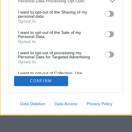
Personal Data Processing Opt Outs
I want to opt-out of the Sharing of my
personal data.
Opted In
I want to opt-out of the Sale of my
Personal Data.
Opted In
I want to opt-out of processing my
Personal Data for Targeted Advertising.
Opted In
I want to opt-out of Collection, Use,
Retention, Sale, and/or Sharing of my
CONFIRM
Personal Data that Is Unrelated with the
Purposes for which it was collected.
Opted Out
Data Deletion
Data Access
Privacy Policy