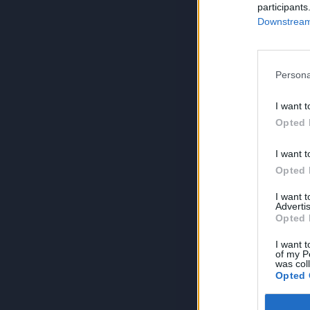
participants
Downstream 
Persona
I want t
Opted 
I want t
Opted 
I want 
Advertis
Opted 
I want t
of my P
was col
Opted 