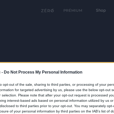
Shop
PRÉMIUM
 -
Do Not Process My Personal Information
to opt-out of the sale, sharing to third parties, or processing of your per
formation for targeted advertising by us, please use the below opt-out s
r selection. Please note that after your opt-out request is processed y
eing interest-based ads based on personal information utilized by us or
disclosed to third parties prior to your opt-out. You may separately opt-
losure of your personal information by third parties on the IAB’s list of