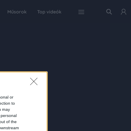
Műsorok
Top videók
sonal or
ection to
ou may
 personal
out of the
 downstream