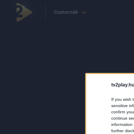
Csatornák
tv2play.hu
If you wish 
sensitive in
confirm you
continue se
information 
further disc