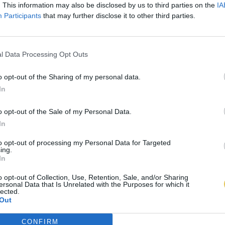
. This information may also be disclosed by us to third parties on the
IA
Participants
that may further disclose it to other third parties.
l Data Processing Opt Outs
o opt-out of the Sharing of my personal data.
In
o opt-out of the Sale of my Personal Data.
In
to opt-out of processing my Personal Data for Targeted
ing.
In
o opt-out of Collection, Use, Retention, Sale, and/or Sharing
ersonal Data that Is Unrelated with the Purposes for which it
lected.
Out
CONFIRM