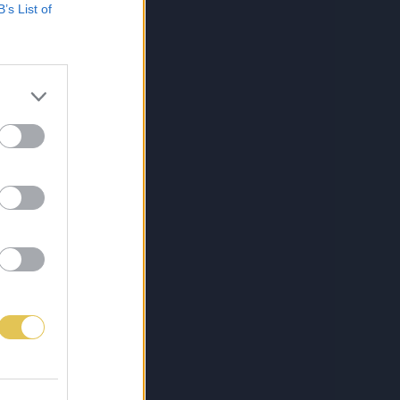
B’s List of