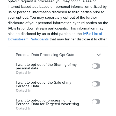
opt-out request is processed you may continue seeing
interest-based ads based on personal information utilized by
us or personal information disclosed to third parties prior to
your opt-out. You may separately opt-out of the further
disclosure of your personal information by third parties on the
IAB’s list of downstream participants. This information may
also be disclosed by us to third parties on the
IAB’s List of
Downstream Participants
that may further disclose it to other
third parties.
Personal Data Processing Opt Outs
I want to opt-out of the Sharing of my
personal data.
Opted In
I want to opt-out of the Sale of my
Personal Data.
Opted In
I want to opt-out of processing my
Personal Data for Targeted Advertising.
Opted In