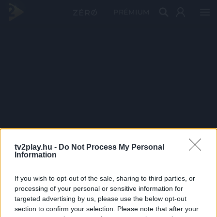
PRÉMIUM
tv2play.hu -
Do Not Process My Personal
Information
If you wish to opt-out of the sale, sharing to third parties, or
processing of your personal or sensitive information for
targeted advertising by us, please use the below opt-out
section to confirm your selection. Please note that after your