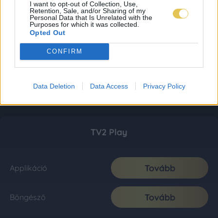
I want to opt-out of Collection, Use,
Retention, Sale, and/or Sharing of my
Personal Data that Is Unrelated with the
Purposes for which it was collected.
Opted Out
CONFIRM
Data Deletion
Data Access
Privacy Policy
TV2 Play
Tovább
Applikáció
Tovább
Böngésző