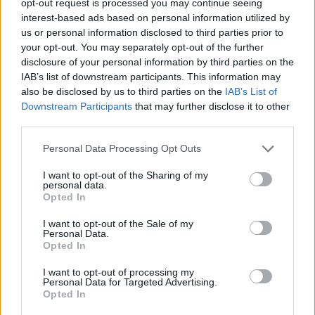
opt-out request is processed you may continue seeing
interest-based ads based on personal information utilized by
us or personal information disclosed to third parties prior to
your opt-out. You may separately opt-out of the further
disclosure of your personal information by third parties on the
IAB’s list of downstream participants. This information may
also be disclosed by us to third parties on the
IAB’s List of
Downstream Participants
that may further disclose it to other
third parties.
Personal Data Processing Opt Outs
I want to opt-out of the Sharing of my
personal data.
Opted In
I want to opt-out of the Sale of my
Personal Data.
Opted In
I want to opt-out of processing my
Personal Data for Targeted Advertising.
Opted In