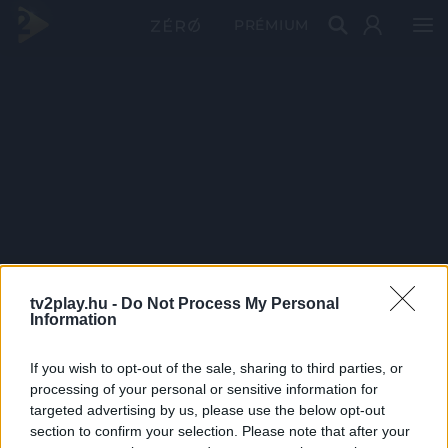
PRÉMIUM
tv2play.hu -
Do Not Process My Personal
Information
If you wish to opt-out of the sale, sharing to third parties, or
processing of your personal or sensitive information for
targeted advertising by us, please use the below opt-out
section to confirm your selection. Please note that after your