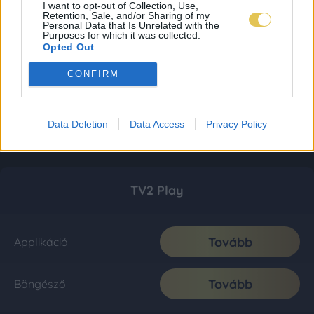
I want to opt-out of Collection, Use,
Retention, Sale, and/or Sharing of my
Personal Data that Is Unrelated with the
Purposes for which it was collected.
Opted Out
CONFIRM
Data Deletion
Data Access
Privacy Policy
TV2 Play
Tovább
Applikáció
Tovább
Böngésző