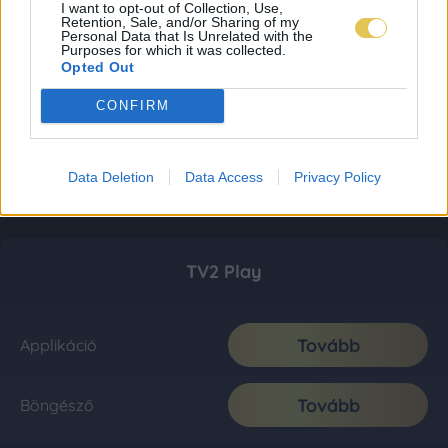
I want to opt-out of Collection, Use,
Retention, Sale, and/or Sharing of my
Personal Data that Is Unrelated with the
Purposes for which it was collected.
Opted Out
CONFIRM
Data Deletion
Data Access
Privacy Policy
TV2 Play
Tovább
Applikáció
Tovább
Böngésző