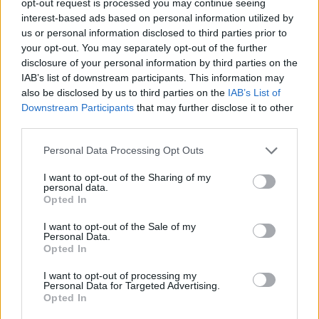
opt-out request is processed you may continue seeing
interest-based ads based on personal information utilized by
us or personal information disclosed to third parties prior to
your opt-out. You may separately opt-out of the further
disclosure of your personal information by third parties on the
IAB’s list of downstream participants. This information may
also be disclosed by us to third parties on the
IAB’s List of
Downstream Participants
that may further disclose it to other
third parties.
Personal Data Processing Opt Outs
I want to opt-out of the Sharing of my
personal data.
Opted In
I want to opt-out of the Sale of my
Personal Data.
Opted In
I want to opt-out of processing my
Personal Data for Targeted Advertising.
Opted In