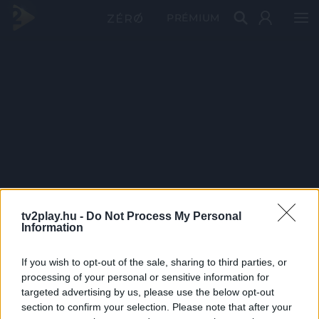
PRÉMIUM
tv2play.hu -
Do Not Process My Personal
Information
If you wish to opt-out of the sale, sharing to third parties, or
processing of your personal or sensitive information for
targeted advertising by us, please use the below opt-out
section to confirm your selection. Please note that after your