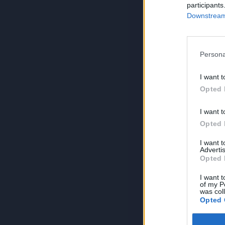
participants
Downstream 
Persona
I want t
Opted 
I want t
Opted 
I want 
Advertis
Opted 
I want t
of my P
was col
Opted 