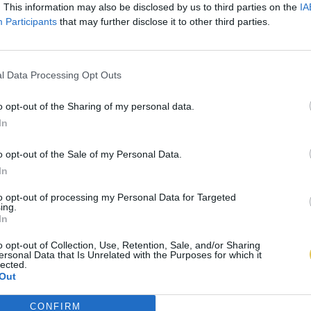
. This information may also be disclosed by us to third parties on the
IA
Participants
that may further disclose it to other third parties.
l Data Processing Opt Outs
o opt-out of the Sharing of my personal data.
In
o opt-out of the Sale of my Personal Data.
In
to opt-out of processing my Personal Data for Targeted
ing.
In
o opt-out of Collection, Use, Retention, Sale, and/or Sharing
ersonal Data that Is Unrelated with the Purposes for which it
lected.
Out
CONFIRM