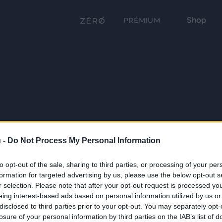
Shop
PRÉMIUM
 -
Do Not Process My Personal Information
to opt-out of the sale, sharing to third parties, or processing of your per
formation for targeted advertising by us, please use the below opt-out s
r selection. Please note that after your opt-out request is processed y
eing interest-based ads based on personal information utilized by us or
disclosed to third parties prior to your opt-out. You may separately opt-
losure of your personal information by third parties on the IAB’s list of