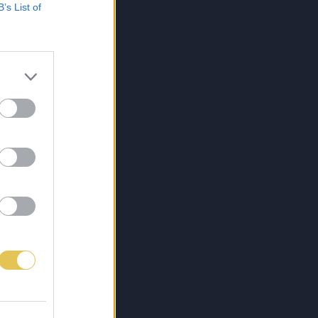
B’s List of