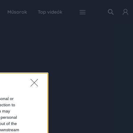
Műsorok
Top videók
sonal or
ection to
ou may
 personal
out of the
 downstream