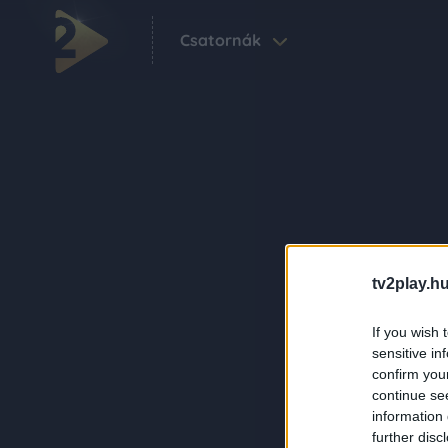
Csatornák
tv2play.hu
If you wish 
sensitive in
confirm you
continue se
information 
further disc