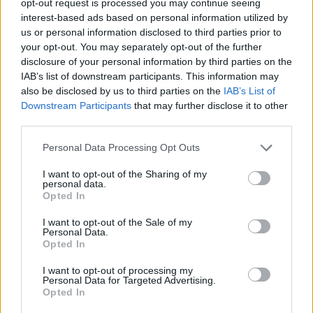
opt-out request is processed you may continue seeing
interest-based ads based on personal information utilized by
us or personal information disclosed to third parties prior to
your opt-out. You may separately opt-out of the further
disclosure of your personal information by third parties on the
IAB’s list of downstream participants. This information may
also be disclosed by us to third parties on the
IAB’s List of
Downstream Participants
that may further disclose it to other
third parties.
Personal Data Processing Opt Outs
I want to opt-out of the Sharing of my
personal data.
Opted In
I want to opt-out of the Sale of my
Personal Data.
Opted In
I want to opt-out of processing my
Personal Data for Targeted Advertising.
Opted In