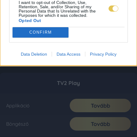
I want to opt-out of Collection, Use,
Retention, Sale, and/or Sharing of my
Personal Data that Is Unrelated with the
Purposes for which it was collected.
Opted Out
CONFIRM
Data Deletion
Data Access
Privacy Policy
TV2 Play
Tovább
Applikáció
Tovább
Böngésző