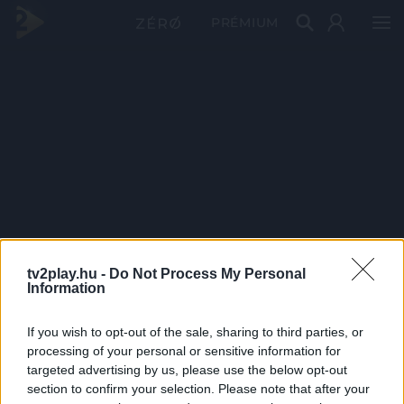
PRÉMIUM
tv2play.hu -
Do Not Process My Personal
Information
If you wish to opt-out of the sale, sharing to third parties, or
processing of your personal or sensitive information for
targeted advertising by us, please use the below opt-out
section to confirm your selection. Please note that after your